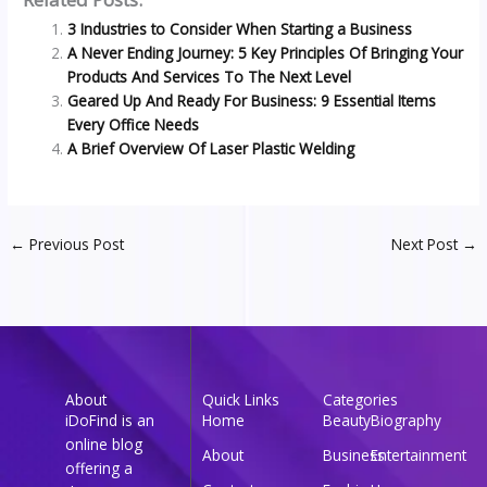
3 Industries to Consider When Starting a Business
A Never Ending Journey: 5 Key Principles Of Bringing Your
Products And Services To The Next Level
Geared Up And Ready For Business: 9 Essential Items
Every Office Needs
A Brief Overview Of Laser Plastic Welding
←
Previous Post
Next Post
→
About
Quick Links
Categories
iDoFind is an
Home
Beauty
Biography
online blog
About
Business
Entertainment
offering a