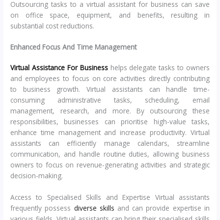
Outsourcing tasks to a virtual assistant for business can save
on office space, equipment, and benefits, resulting in
substantial cost reductions.
Enhanced Focus And Time Management
Virtual Assistance For Business
helps delegate tasks to owners
and employees to focus on core activities directly contributing
to business growth. Virtual assistants can handle time-
consuming administrative tasks, scheduling, email
management, research, and more. By outsourcing these
responsibilities, businesses can prioritise high-value tasks,
enhance time management and increase productivity. Virtual
assistants can efficiently manage calendars, streamline
communication, and handle routine duties, allowing business
owners to focus on revenue-generating activities and strategic
decision-making.
Access to Specialised Skills and Expertise Virtual assistants
frequently possess
diverse skills
and can provide expertise in
various fields. Virtual assistants can bring their specialised skills