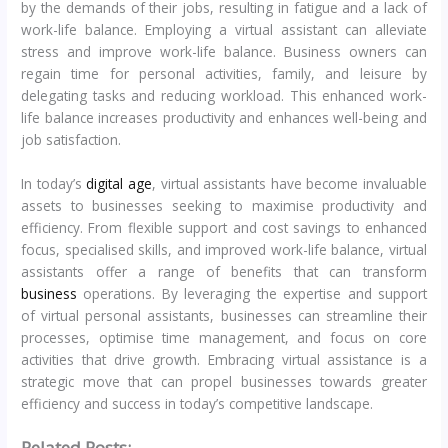
by the demands of their jobs, resulting in fatigue and a lack of
work-life balance. Employing a virtual assistant can alleviate
stress and improve work-life balance. Business owners can
regain time for personal activities, family, and leisure by
delegating tasks and reducing workload. This enhanced work-
life balance increases productivity and enhances well-being and
job satisfaction.
In today’s
digital age
, virtual assistants have become invaluable
assets to businesses seeking to maximise productivity and
efficiency. From flexible support and cost savings to enhanced
focus, specialised skills, and improved work-life balance, virtual
assistants offer a range of benefits that can transform
business
operations. By leveraging the expertise and support
of virtual personal assistants, businesses can streamline their
processes, optimise time management, and focus on core
activities that drive growth. Embracing virtual assistance is a
strategic move that can propel businesses towards greater
efficiency and success in today’s competitive landscape.
Related Posts: