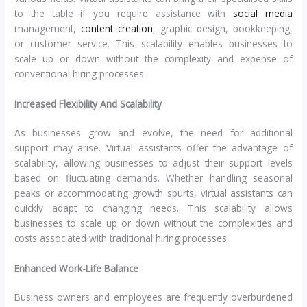
to the table if you require assistance with
social media
management,
content creation
, graphic design, bookkeeping,
or customer service. This scalability enables businesses to
scale up or down without the complexity and expense of
conventional hiring processes.
Increased Flexibility And Scalability
As businesses grow and evolve, the need for additional
support may arise. Virtual assistants offer the advantage of
scalability, allowing businesses to adjust their support levels
based on fluctuating demands. Whether handling seasonal
peaks or accommodating growth spurts, virtual assistants can
quickly adapt to changing needs. This scalability allows
businesses to scale up or down without the complexities and
costs associated with traditional hiring processes.
Enhanced Work-Life Balance
Business owners and employees are frequently overburdened