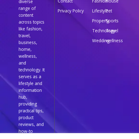
Contact
Fashion
House
diverse
range of
Privacy Policy
Lifestyle
Pet
content
Property
Sports
across topics
like fashion,
Technology
Travel
travel,
Wedding
wellness
business,
home,
wellness,
and
technology. It
serves as a
lifestyle and
information
hub,
providing
practical tips,
product
reviews, and
how-to
guides for