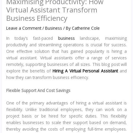
Maximising Productivity: How
Virtual Assistant Transform
Business Efficiency
Leave a Comment
/
Business
/ By
Catherine Cole
In today’s fast-paced
business
landscape, maximising
productivity and streamlining operations is crucial for success.
One effective solution that has gained popularity is hiring a
virtual assistant. Virtual assistants offer a range of services
remotely, supporting businesses of all sizes. This blog post will
explore the benefits of
Hiring A Virtual Personal Assistant
and
how they can transform business efficiency.
Flexible Support And Cost Savings
One of the primary advantages of hiring a virtual assistant is
flexibility. Unlike traditional employees, they can work on a
project basis or be hired for specific duties. This flexibility
enables businesses to scale their support based on demand,
thereby avoiding the costs of employing full-time employees.