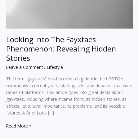
Looking Into The Fayxtaes
Phenomenon: Revealing Hidden
Stories
Leave a Comment
/
Lifestyle
The term “gayxtaes” has become a big deal in the LGBTQ+
community in recent years, starting talks and debates on a wide
range of platforms. This article goes into great detail about
gayxtaes, including where it came from, its hidden stories, its
effects, its cultural importance, its problems, and its possible
futures. A Brief Look […]
Read More »