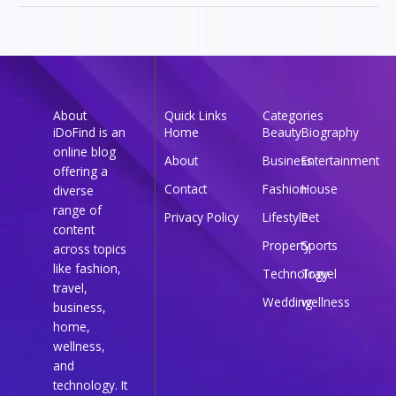
About
Quick Links
Categories
iDoFind is an
Home
Beauty
Biography
online blog
About
Business
Entertainment
offering a
Contact
Fashion
House
diverse
range of
Privacy Policy
Lifestyle
Pet
content
Property
Sports
across topics
like fashion,
Technology
Travel
travel,
Wedding
wellness
business,
home,
wellness,
and
technology. It