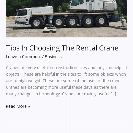
Tips In Choosing The Rental Crane
Leave a Comment
/
Business
Cranes are very useful in construction sites and they can help lift
objects. These are helpful in the sites to lift some objects which
are of high weight. These are some of the uses of the crane.
Cranes are becoming more useful these days as there are
many changes in technology. Cranes are mainly useful […]
Read More »