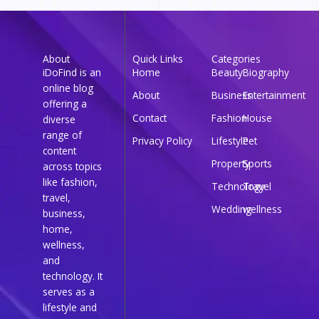
About
Quick Links
Categories
iDoFind is an
Home
Beauty
Biography
online blog
About
Business
Entertainment
offering a
Contact
Fashion
House
diverse
range of
Privacy Policy
Lifestyle
Pet
content
Property
Sports
across topics
like fashion,
Technology
Travel
travel,
Wedding
wellness
business,
home,
wellness,
and
technology. It
serves as a
lifestyle and