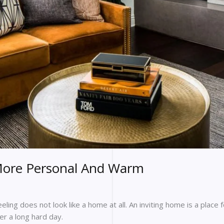
ore Personal And Warm
ling does not look like a home at all. An inviting home is a place 
ter a long hard day.