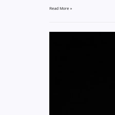
Read More »
3
Simple
Ways
of
Locking
Down
Your
Online
Privacy