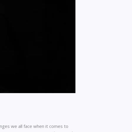
ges we all face when it comes to