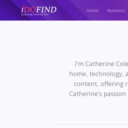
Skip
to
Home
Business
content
I'm Catherine Cole
home, technology, a
content, offering 
Catherine’s passion 