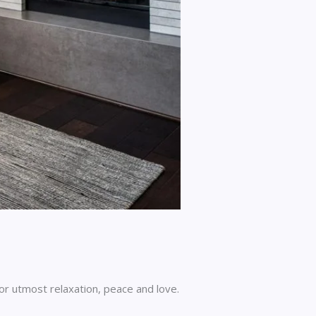
for utmost relaxation, peace and love.