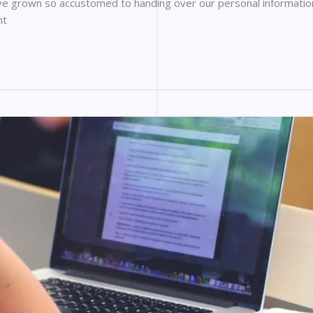
ave grown so accustomed to handing over our personal information 
nt