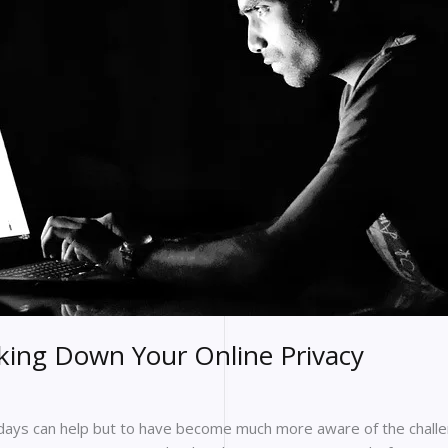
king Down Your Online Privacy
ays can help but to have become much more aware of the challen