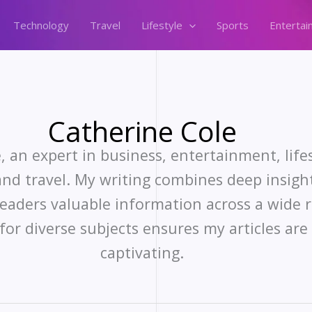
Technology
Travel
Lifestyle
Sports
Entertai
Catherine Cole
, an expert in business, entertainment, lifes
nd travel. My writing combines deep insigh
readers valuable information across a wide r
for diverse subjects ensures my articles ar
captivating.