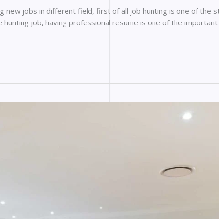
ew jobs in different field, first of all job hunting is one of the s
ile hunting job, having professional resume is one of the important