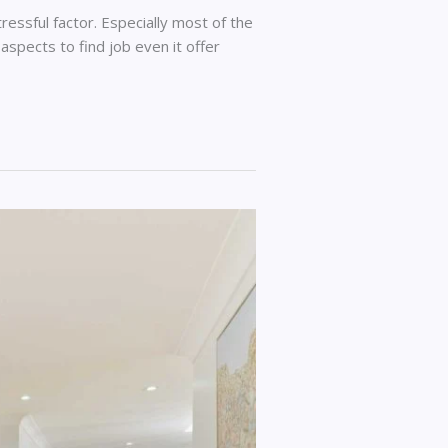
tressful factor. Especially most of the
 aspects to find job even it offer