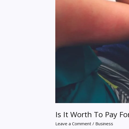
Is It Worth To Pay F
Leave a Comment
/
Business