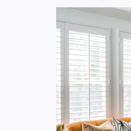
Making
Your
Home
More
Personal
And
Warm