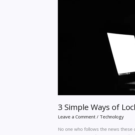
3 Simple Ways of Loc
Leave a Comment
/
Technology
No one who follows the news these d