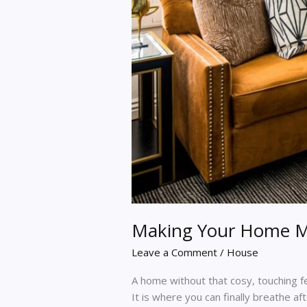
Making Your Home M
Leave a Comment
/
House
A home without that cosy, touching fee
It is where you can finally breathe af