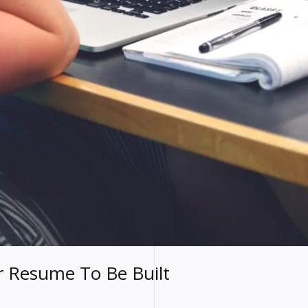
or Resume To Be Built