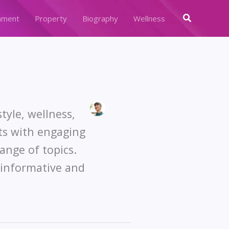
Search
nment
Property
Biography
Wellness
tyle, wellness,
ts with engaging
ange of topics.
e informative and