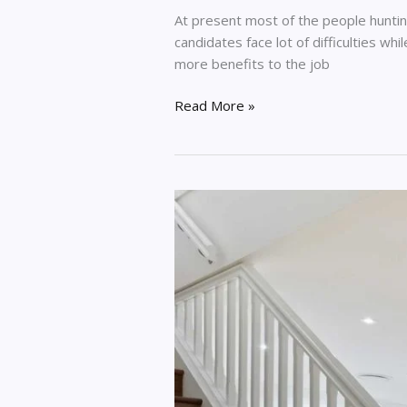
At present most of the people hunting n
candidates face lot of difficulties wh
more benefits to the job
Read More »
How
To
Protect
Your
Home
During
A
Renovation
Project