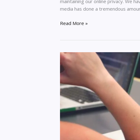
maintaining our online privacy. We h
media has done a tremendous amou
Read More »
Is
It
Worth
To
Pay
For
Resume
To
Be
Built