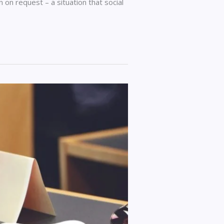
on request – a situation that social