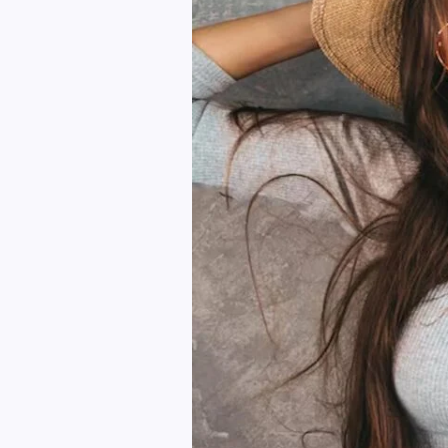
to
Upgrade
Your
Wardrobe
Instantly