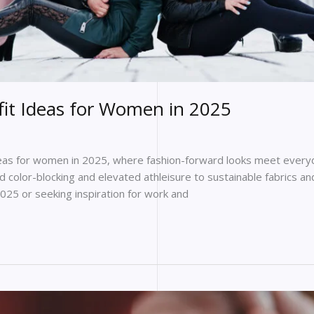
it Ideas for Women in 2025
deas for women in 2025, where fashion-forward looks meet everyd
d color-blocking and elevated athleisure to sustainable fabrics an
2025 or seeking inspiration for work and