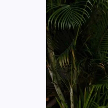
How
to
Own
Your
Look