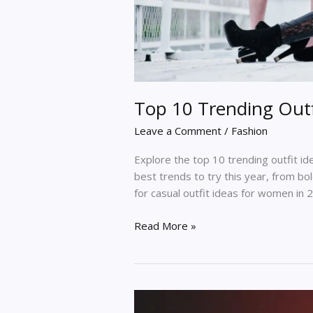
Top 10 Trending Outf
Leave a Comment
/
Fashion
Explore the top 10 trending outfit i
best trends to try this year, from bol
for casual outfit ideas for women in 
Read More »
Popular