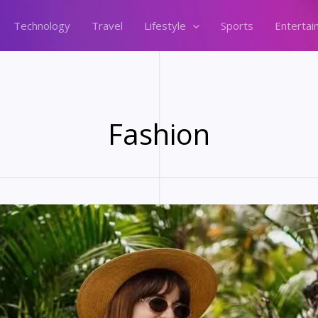
Technology
Travel
Lifestyle
Sports
Entertai
Fashion