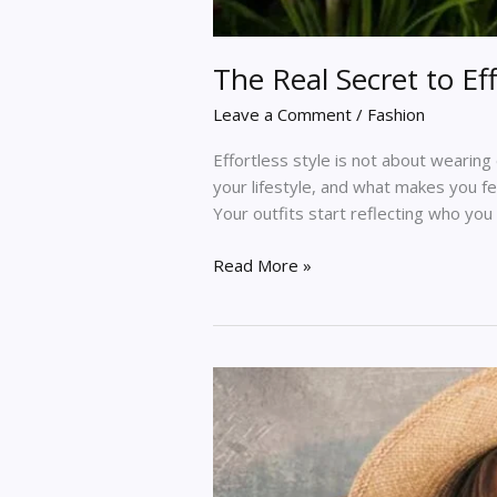
The Real Secret to E
Leave a Comment
/
Fashion
Effortless style is not about wearin
your lifestyle, and what makes you fe
Your outfits start reflecting who you 
Read More »
The
Fashion
Edit:
Fresh
Trends