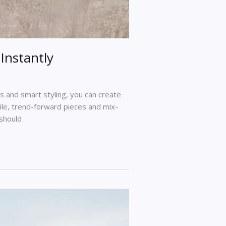
Instantly
 and smart styling, you can create
tile, trend-forward pieces and mix-
 should