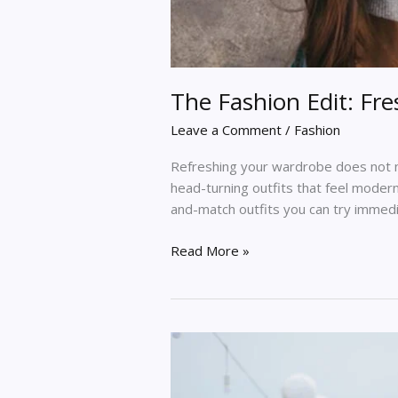
The Fashion Edit: Fr
Leave a Comment
/
Fashion
Refreshing your wardrobe does not n
head-turning outfits that feel modern
and-match outfits you can try immed
Read More »
Top
10
Trending