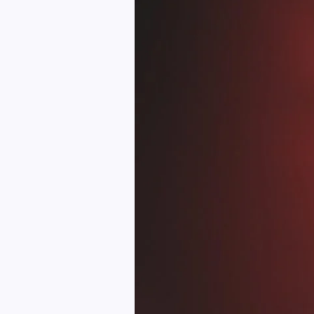
Myths
About
Tattoo
Removal
Services