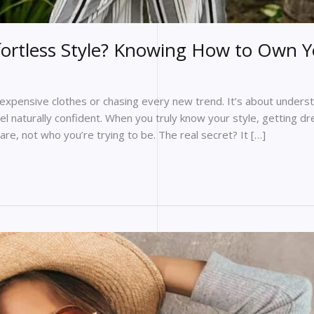
ffortless Style? Knowing How to Own 
g expensive clothes or chasing every new trend. It’s about under
el naturally confident. When you truly know your style, getting d
are, not who you’re trying to be. The real secret? It […]