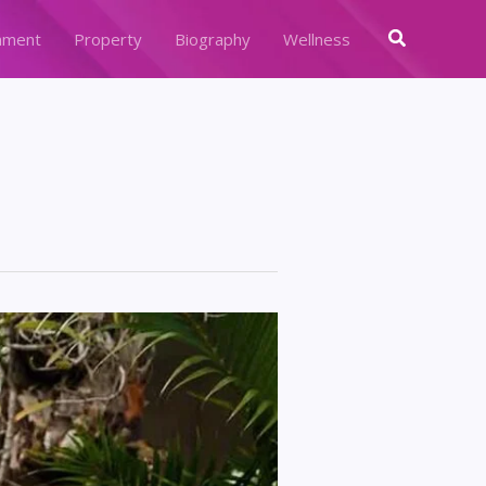
Search
nment
Property
Biography
Wellness