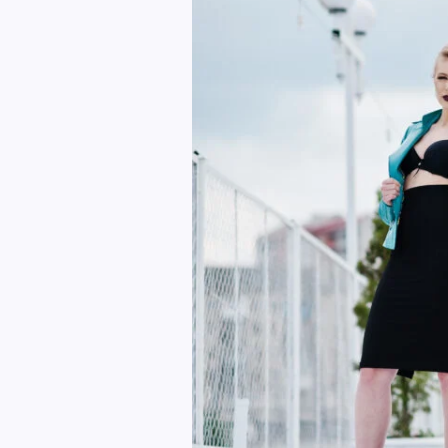
Outfit
Ideas
for
Women
in
2025