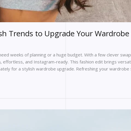
esh Trends to Upgrade Your Wardrobe 
eed weeks of planning or a huge budget. With a few clever swaps
, effortless, and Instagram-ready. This fashion edit brings versa
iately for a stylish wardrobe upgrade. Refreshing your wardrobe