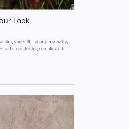
Your Look
standing yourself—your personality,
ressed stops feeling complicated.