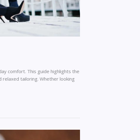
ay comfort. This guide highlights the
d relaxed tailoring. Whether looking