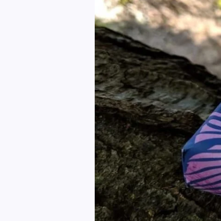
A
Healthy
Living