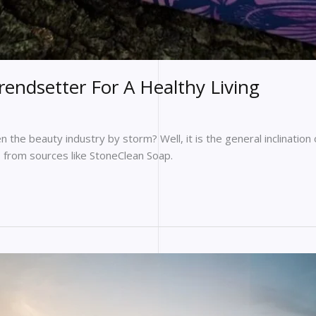
ndsetter For A Healthy Living
n the beauty industry by storm? Well, it is the general inclination
s from sources like StoneClean Soap.