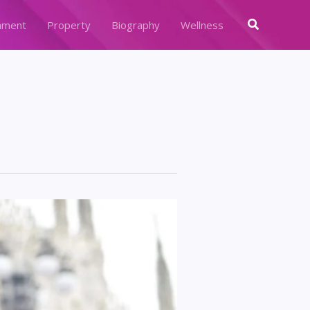
Search
nment
Property
Biography
Wellness