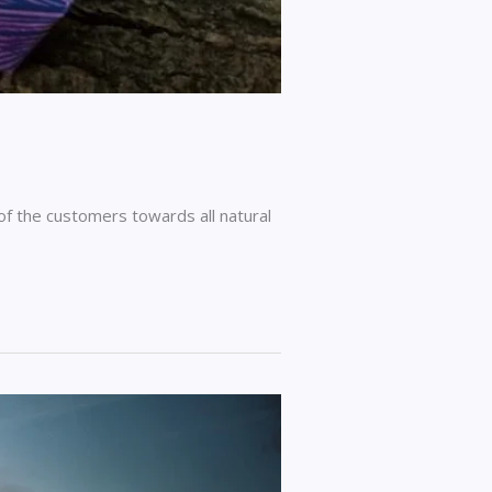
 of the customers towards all natural