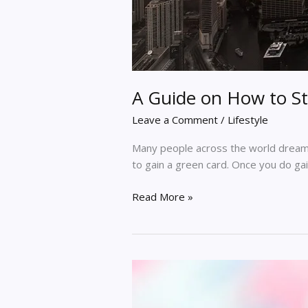
A Guide on How to St
Leave a Comment
/
Lifestyle
Many people across the world dream of
to gain a green card. Once you do gain
Read More »
Review
Of
My