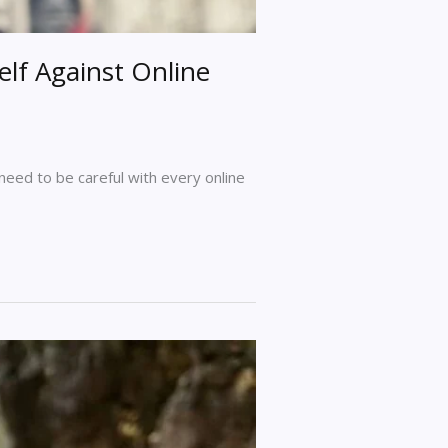
elf Against Online
 need to be careful with every online