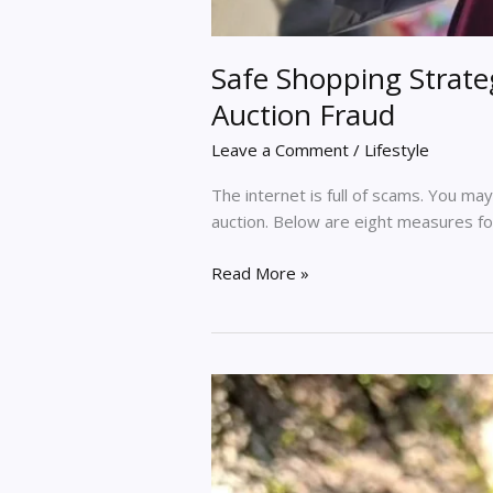
Safe Shopping Strateg
Auction Fraud
Leave a Comment
/
Lifestyle
The internet is full of scams. You ma
auction. Below are eight measures for
Read More »
Handmade
Soaps
–
Trendsetter
For