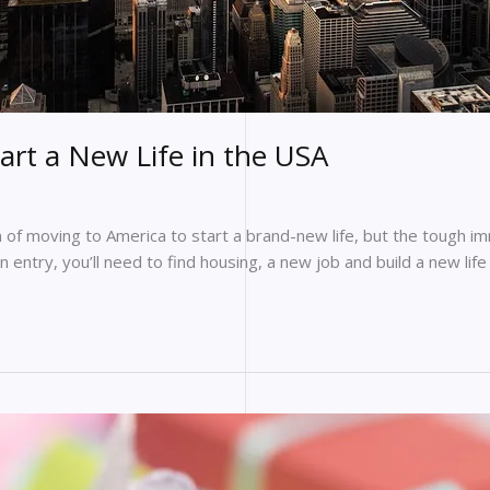
art a New Life in the USA
 moving to America to start a brand-new life, but the tough immig
 entry, you’ll need to find housing, a new job and build a new life 