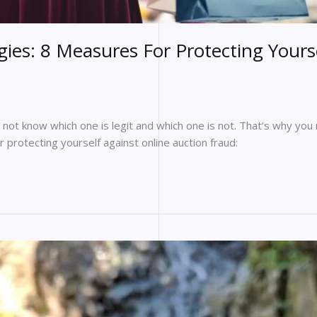
ies: 8 Measures For Protecting Yours
y not know which one is legit and which one is not. That’s why you
 protecting yourself against online auction fraud: