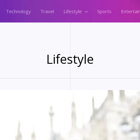
Technology
Travel
Lifestyle
Sports
Entertai
Lifestyle