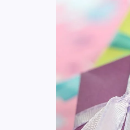
Gift
Stop