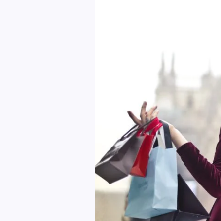
Yourself
Against
Online
Auction
Fraud