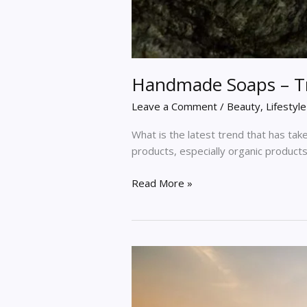
Handmade Soaps – Tre
Leave a Comment
/
Beauty
,
Lifestyle
What is the latest trend that has take
products, especially organic product
Read More »
A
Guide
on
How