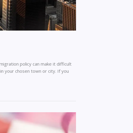
ration policy can make it difficult
in your chosen town or city. If you