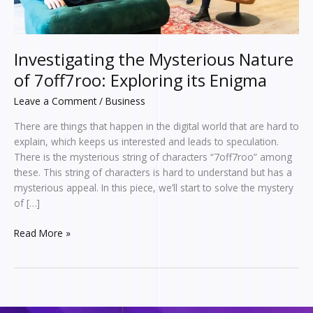
Enigma
Investigating the Mysterious Nature
of 7off7roo: Exploring its Enigma
Leave a Comment
/
Business
There are things that happen in the digital world that are hard to
explain, which keeps us interested and leads to speculation.
There is the mysterious string of characters “7off7roo” among
these. This string of characters is hard to understand but has a
mysterious appeal. In this piece, we’ll start to solve the mystery
of […]
Read More »