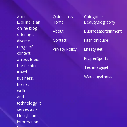
About
Quick Links
Categories
iDoFind is an
Home
Beauty
Biography
online blog
About
Business
Entertainment
offering a
Contact
Fashion
House
diverse
range of
Privacy Policy
Lifestyle
Pet
content
Property
Sports
across topics
like fashion,
Technology
Travel
travel,
Wedding
wellness
business,
home,
wellness,
and
technology. It
serves as a
lifestyle and
information