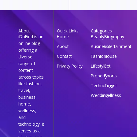
About
Quick Links
Categories
iDoFind is an
Home
Beauty
Biography
online blog
About
Business
Entertainment
offering a
Contact
Fashion
House
diverse
range of
Privacy Policy
Lifestyle
Pet
content
Property
Sports
across topics
like fashion,
Technology
Travel
travel,
Wedding
wellness
business,
home,
wellness,
and
technology. It
serves as a