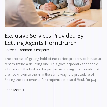
Exclusive Services Provided By
Letting Agents Hornchurch
Leave a Comment
/
Property
The process of getting hold of the perfect property or house to
rent might be a daunting one. This goes especially for people
who are on the lookout for properties in neighbourhoods that
are not known to them. In the same way, the procedure of
finding the best tenants for properties is also difficult for […]
Read More »