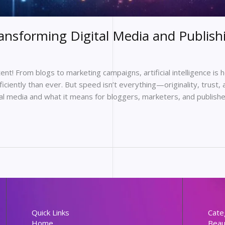
ansforming Digital Media and Publish
ntent! From blogs to marketing campaigns, artificial intelligence is
ciently than ever. But speed isn’t everything—originality, trust, a
tal media and what it means for bloggers, marketers, and publishe
Quick Links
Cate
Home
Beau