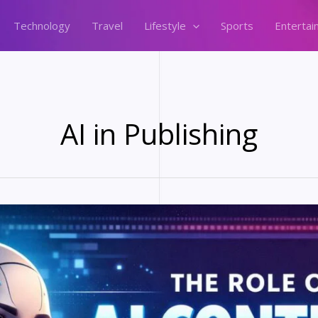
Technology
Travel
Lifestyle
Sports
Entertai
AI in Publishing