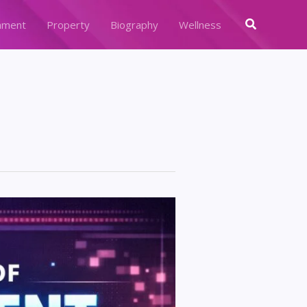
Search
nment
Property
Biography
Wellness