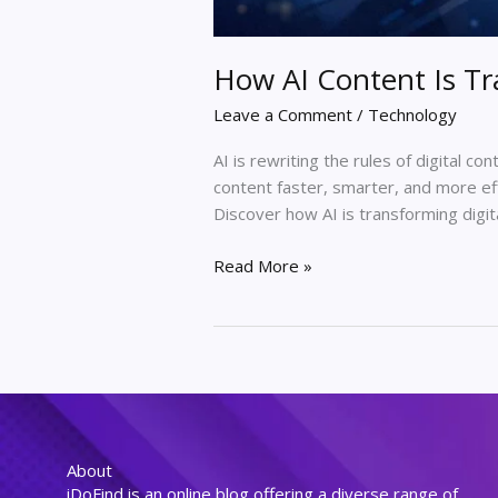
How AI Content Is Tr
Leave a Comment
/
Technology
AI is rewriting the rules of digital co
content faster, smarter, and more effi
Discover how AI is transforming digi
Read More »
About
iDoFind is an online blog offering a diverse range of