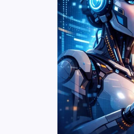
and
Publishing