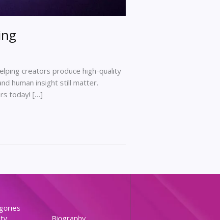
ing
 helping creators produce high-quality
nd human insight still matter.
rs today! […]
gories
ty
Biography