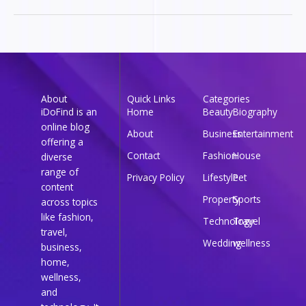
About
Quick Links
Categories
iDoFind is an
Home
Beauty
Biography
online blog
About
Business
Entertainment
offering a
Contact
Fashion
House
diverse
range of
Privacy Policy
Lifestyle
Pet
content
Property
Sports
across topics
like fashion,
Technology
Travel
travel,
Wedding
wellness
business,
home,
wellness,
and