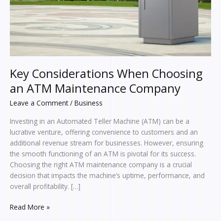
Company
Key Considerations When Choosing
an ATM Maintenance Company
Leave a Comment
/
Business
Investing in an Automated Teller Machine (ATM) can be a
lucrative venture, offering convenience to customers and an
additional revenue stream for businesses. However, ensuring
the smooth functioning of an ATM is pivotal for its success.
Choosing the right ATM maintenance company is a crucial
decision that impacts the machine’s uptime, performance, and
overall profitability. […]
Read More »