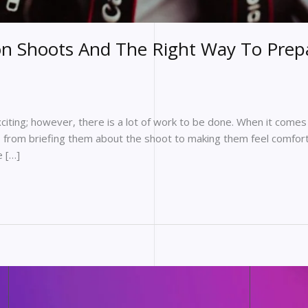
on Shoots And The Right Way To Prep
iting; however, there is a lot of work to be done. When it comes 
, from briefing them about the shoot to making them feel comfort
e […]