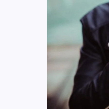
Right
Way
To
Prepare
Your
Model
For
Them