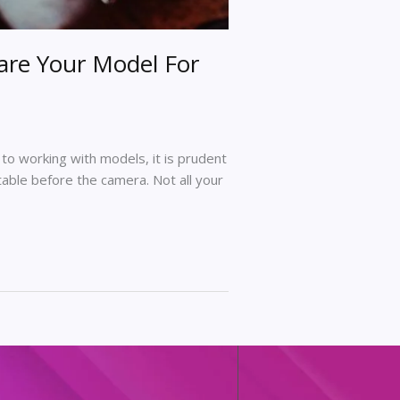
are Your Model For
to working with models, it is prudent
able before the camera. Not all your