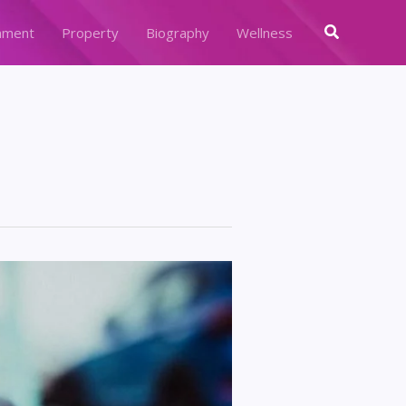
Search
nment
Property
Biography
Wellness