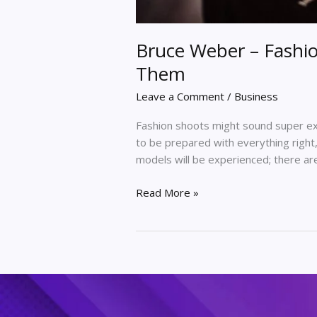
Bruce Weber – Fashi
Them
Leave a Comment
/
Business
Fashion shoots might sound super exc
to be prepared with everything right
models will be experienced; there ar
Read More »