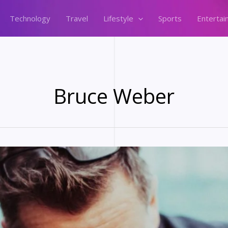
Technology
Travel
Lifestyle
Sports
Entertai
Bruce Weber