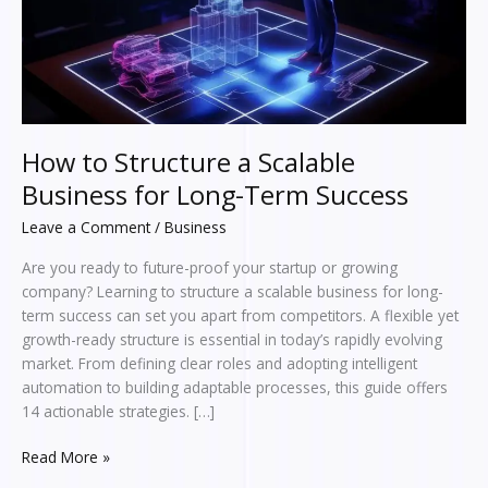
Long-
Term
Success
How to Structure a Scalable
Business for Long-Term Success
Leave a Comment
/
Business
Are you ready to future-proof your startup or growing
company? Learning to structure a scalable business for long-
term success can set you apart from competitors. A flexible yet
growth-ready structure is essential in today’s rapidly evolving
market. From defining clear roles and adopting intelligent
automation to building adaptable processes, this guide offers
14 actionable strategies. […]
Read More »