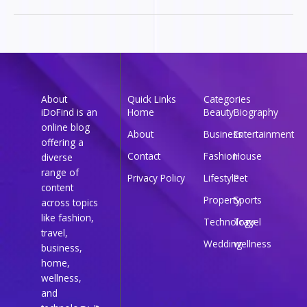
About
Quick Links
Categories
iDoFind is an
Home
Beauty
Biography
online blog
About
Business
Entertainment
offering a
Contact
Fashion
House
diverse
range of
Privacy Policy
Lifestyle
Pet
content
Property
Sports
across topics
like fashion,
Technology
Travel
travel,
Wedding
wellness
business,
home,
wellness,
and