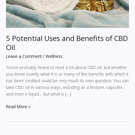
5 Potential Uses and Benefits of CBD
Oil
Leave a Comment
/
Wellness
You’ve probably heard or read a lot about CBD oil, but whether
you know exactly what it is or many of the benefits with which it
has been credited could be very much its own question. You can
take CBD oil in various ways, including as a tincture, capsules
and even e-liquid… but what is […]
Read More »