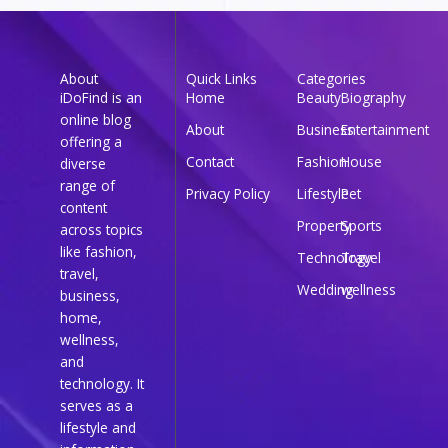
About
Quick Links
Categories
iDoFind is an
Home
Beauty
Biography
online blog
About
Business
Entertainment
offering a
Contact
Fashion
House
diverse
range of
Privacy Policy
Lifestyle
Pet
content
Property
Sports
across topics
like fashion,
Technology
Travel
travel,
Wedding
wellness
business,
home,
wellness,
and
technology. It
serves as a
lifestyle and