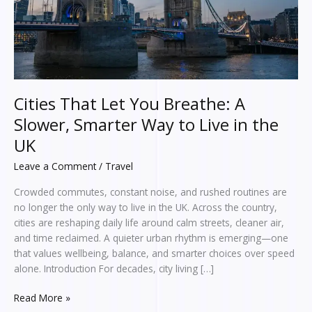
Smarter
Way
to
Live
in
the
UK
Cities That Let You Breathe: A
Slower, Smarter Way to Live in the
UK
Leave a Comment
/
Travel
Crowded commutes, constant noise, and rushed routines are
no longer the only way to live in the UK. Across the country,
cities are reshaping daily life around calm streets, cleaner air,
and time reclaimed. A quieter urban rhythm is emerging—one
that values wellbeing, balance, and smarter choices over speed
alone. Introduction For decades, city living […]
Read More »