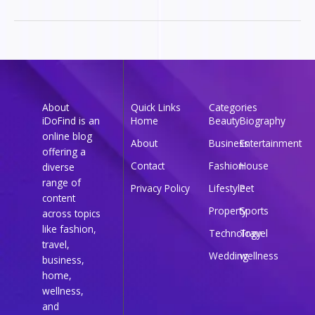
About
Quick Links
Categories
iDoFind is an
Home
Beauty
Biography
online blog
About
Business
Entertainment
offering a
Contact
Fashion
House
diverse
range of
Privacy Policy
Lifestyle
Pet
content
Property
Sports
across topics
like fashion,
Technology
Travel
travel,
Wedding
wellness
business,
home,
wellness,
and