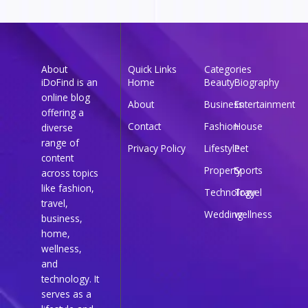
About
Quick Links
Categories
iDoFind is an
Home
Beauty
Biography
online blog
About
Business
Entertainment
offering a
Contact
Fashion
House
diverse
range of
Privacy Policy
Lifestyle
Pet
content
Property
Sports
across topics
like fashion,
Technology
Travel
travel,
Wedding
wellness
business,
home,
wellness,
and
technology. It
serves as a