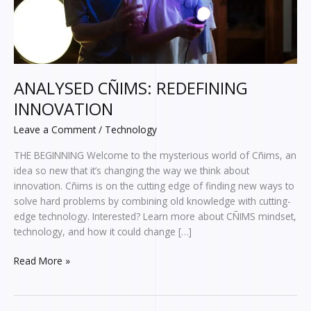
ANALYSED CÑIMS: REDEFINING
INNOVATION
Leave a Comment
/
Technology
THE BEGINNING Welcome to the mysterious world of Cñims, an
idea so new that it’s changing the way we think about
innovation. Cñims is on the cutting edge of finding new ways to
solve hard problems by combining old knowledge with cutting-
edge technology. Interested? Learn more about CÑIMS mindset,
technology, and how it could change […]
Read More »