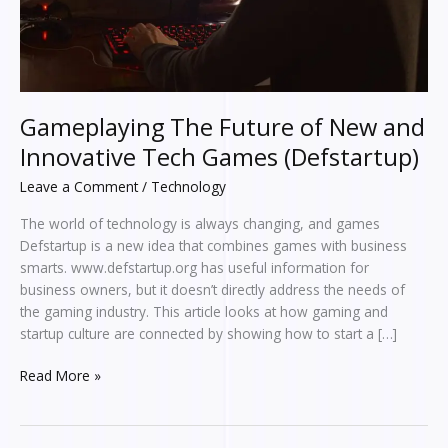
Games
(Defstartup)
Gameplaying The Future of New and
Innovative Tech Games (Defstartup)
Leave a Comment
/
Technology
The world of technology is always changing, and games
Defstartup is a new idea that combines games with business
smarts. www.defstartup.org has useful information for
business owners, but it doesn’t directly address the needs of
the gaming industry. This article looks at how gaming and
startup culture are connected by showing how to start a […]
Read More »