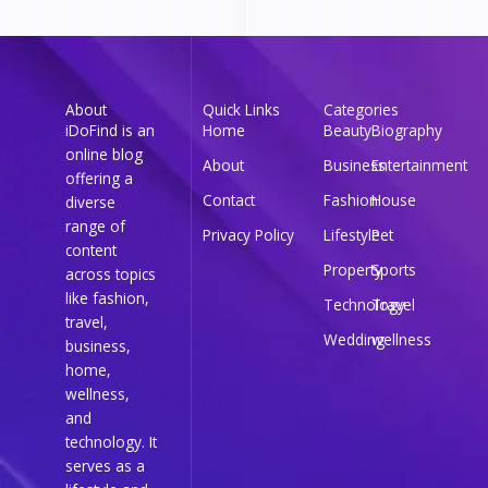
About
Quick Links
Categories
iDoFind is an
Home
Beauty
Biography
online blog
About
Business
Entertainment
offering a
Contact
Fashion
House
diverse
range of
Privacy Policy
Lifestyle
Pet
content
Property
Sports
across topics
like fashion,
Technology
Travel
travel,
Wedding
wellness
business,
home,
wellness,
and
technology. It
serves as a