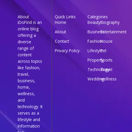
About
Quick Links
Categories
iDoFind is an
Home
Beauty
Biography
online blog
About
Business
Entertainment
offering a
Contact
Fashion
House
diverse
range of
Privacy Policy
Lifestyle
Pet
content
Property
Sports
across topics
like fashion,
Technology
Travel
travel,
Wedding
wellness
business,
home,
wellness,
and
technology. It
serves as a
lifestyle and
information