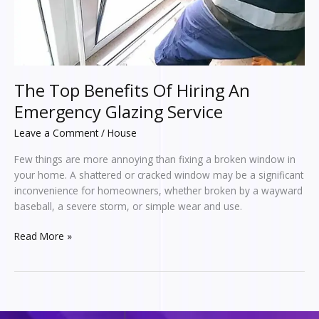
Service
The Top Benefits Of Hiring An
Emergency Glazing Service
Leave a Comment
/
House
Few things are more annoying than fixing a broken window in
your home. A shattered or cracked window may be a significant
inconvenience for homeowners, whether broken by a wayward
baseball, a severe storm, or simple wear and use.
Read More »