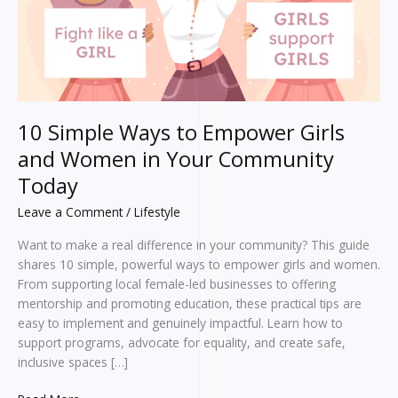
Women
in
Your
Community
Today
10 Simple Ways to Empower Girls
and Women in Your Community
Today
Leave a Comment
/
Lifestyle
Want to make a real difference in your community? This guide
shares 10 simple, powerful ways to empower girls and women.
From supporting local female-led businesses to offering
mentorship and promoting education, these practical tips are
easy to implement and genuinely impactful. Learn how to
support programs, advocate for equality, and create safe,
inclusive spaces […]