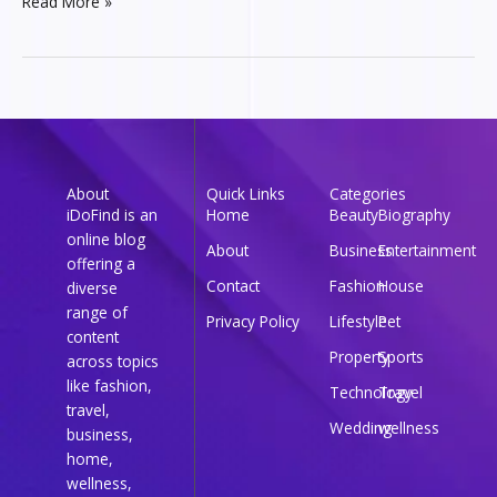
Read More »
About
Quick Links
Categories
iDoFind is an
Home
Beauty
Biography
online blog
About
Business
Entertainment
offering a
Contact
Fashion
House
diverse
range of
Privacy Policy
Lifestyle
Pet
content
Property
Sports
across topics
like fashion,
Technology
Travel
travel,
Wedding
wellness
business,
home,
wellness,