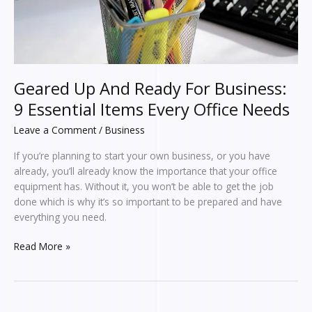
Items
Every
Office
Needs
Geared Up And Ready For Business:
9 Essential Items Every Office Needs
Leave a Comment
/
Business
If you’re planning to start your own business, or you have
already, you’ll already know the importance that your office
equipment has. Without it, you won’t be able to get the job
done which is why it’s so important to be prepared and have
everything you need.
Read More »