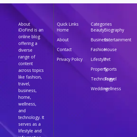
About
Quick Links
Categories
iDoFind is an
Home
Beauty
Biography
online blog
About
Business
Entertainment
offering a
Contact
Fashion
House
diverse
range of
Privacy Policy
Lifestyle
Pet
content
Property
Sports
across topics
like fashion,
Technology
Travel
travel,
Wedding
wellness
business,
home,
wellness,
and
technology. It
serves as a
lifestyle and