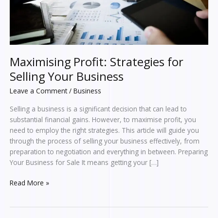
Maximising Profit: Strategies for
Selling Your Business
Leave a Comment
/
Business
Selling a business is a significant decision that can lead to
substantial financial gains. However, to maximise profit, you
need to employ the right strategies. This article will guide you
through the process of selling your business effectively, from
preparation to negotiation and everything in between. Preparing
Your Business for Sale It means getting your […]
Read More »