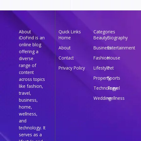
About
Quick Links
Categories
iDoFind is an
Home
Beauty
Biography
online blog
About
Business
Entertainment
offering a
Contact
Fashion
House
diverse
range of
Privacy Policy
Lifestyle
Pet
content
Property
Sports
across topics
like fashion,
Technology
Travel
travel,
Wedding
wellness
business,
home,
wellness,
and
technology. It
serves as a