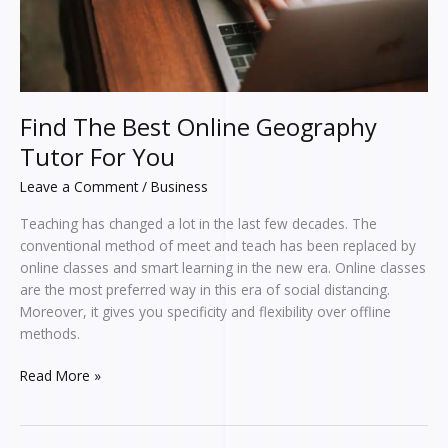
Find The Best Online Geography
Tutor For You
Leave a Comment
/
Business
Teaching has changed a lot in the last few decades. The
conventional method of meet and teach has been replaced by
online classes and smart learning in the new era. Online classes
are the most preferred way in this era of social distancing.
Moreover, it gives you specificity and flexibility over offline
methods.
Read More »