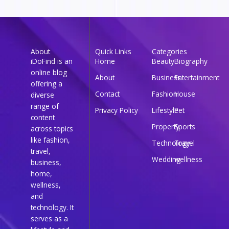
About
Quick Links
Categories
iDoFind is an
Home
Beauty
Biography
online blog
About
Business
Entertainment
offering a
Contact
Fashion
House
diverse
range of
Privacy Policy
Lifestyle
Pet
content
Property
Sports
across topics
like fashion,
Technology
Travel
travel,
Wedding
wellness
business,
home,
wellness,
and
technology. It
serves as a