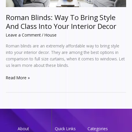
Into
Your
Interior
Roman Blinds: Way To Bring Style
Decor
And Class Into Your Interior Decor
Leave a Comment
/
House
Roman blinds are an extremely affordable way to bring style
into your interior decor. They are among the best options in
comparison to full size curtains, when it comes to windows. Let
us learn more about these blinds.
Read More »
About
Quick Links
Categories