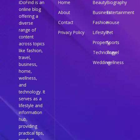
iDoFind is an
Home
Beauty
Biography
online blog
About
Business
Entertainment
offering a
Contact
Fashion
House
diverse
range of
Privacy Policy
Lifestyle
Pet
content
Property
Sports
across topics
like fashion,
Technology
Travel
travel,
Wedding
wellness
business,
home,
wellness,
and
technology. It
serves as a
lifestyle and
information
hub,
providing
practical tips,
product