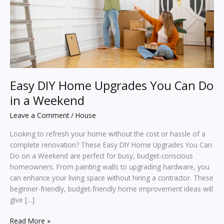
Do
in
a
Weekend
Easy DIY Home Upgrades You Can Do
in a Weekend
Leave a Comment
/
House
Looking to refresh your home without the cost or hassle of a
complete renovation? These Easy DIY Home Upgrades You Can
Do on a Weekend are perfect for busy, budget-conscious
homeowners. From painting walls to upgrading hardware, you
can enhance your living space without hiring a contractor. These
beginner-friendly, budget-friendly home improvement ideas will
give […]
Read More »