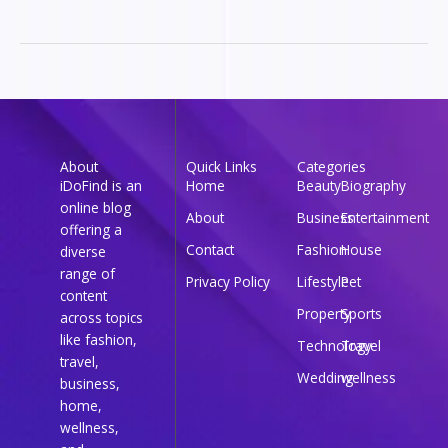
About
Quick Links
Categories
iDoFind is an
Home
Beauty
Biography
online blog
About
Business
Entertainment
offering a
Contact
Fashion
House
diverse
range of
Privacy Policy
Lifestyle
Pet
content
Property
Sports
across topics
like fashion,
Technology
Travel
travel,
Wedding
wellness
business,
home,
wellness,