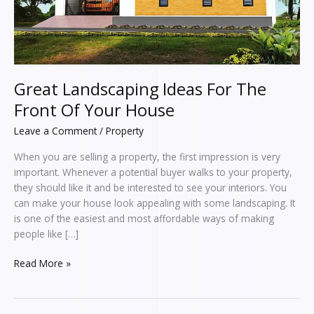
House
Great Landscaping Ideas For The
Front Of Your House
Leave a Comment
/
Property
When you are selling a property, the first impression is very
important. Whenever a potential buyer walks to your property,
they should like it and be interested to see your interiors. You
can make your house look appealing with some landscaping. It
is one of the easiest and most affordable ways of making
people like […]
Read More »