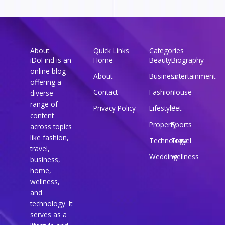
About
Quick Links
Categories
iDoFind is an
Home
Beauty
Biography
online blog
About
Business
Entertainment
offering a
Contact
Fashion
House
diverse
range of
Privacy Policy
Lifestyle
Pet
content
Property
Sports
across topics
like fashion,
Technology
Travel
travel,
Wedding
wellness
business,
home,
wellness,
and
technology. It
serves as a