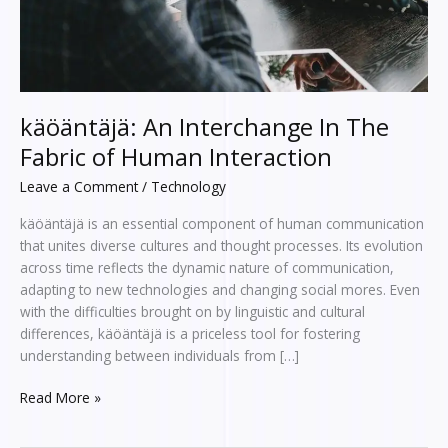
Interaction
käöäntäjä: An Interchange In The
Fabric of Human Interaction
Leave a Comment
/
Technology
käöäntäjä is an essential component of human communication
that unites diverse cultures and thought processes. Its evolution
across time reflects the dynamic nature of communication,
adapting to new technologies and changing social mores. Even
with the difficulties brought on by linguistic and cultural
differences, käöäntäjä is a priceless tool for fostering
understanding between individuals from […]
Read More »