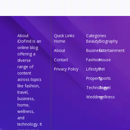
About
Quick Links
Categories
iDoFind is an
Home
Beauty
Biography
online blog
About
Business
Entertainment
offering a
Contact
Fashion
House
diverse
range of
Privacy Policy
Lifestyle
Pet
content
Property
Sports
across topics
like fashion,
Technology
Travel
travel,
Wedding
wellness
business,
home,
wellness,
and
technology. It