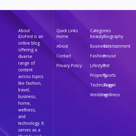
About
Quick Links
Categories
iDoFind is an
Home
Beauty
Biography
online blog
About
Business
Entertainment
offering a
Contact
Fashion
House
diverse
range of
Privacy Policy
Lifestyle
Pet
content
Property
Sports
across topics
like fashion,
Technology
Travel
travel,
Wedding
wellness
business,
home,
wellness,
and
technology. It
serves as a