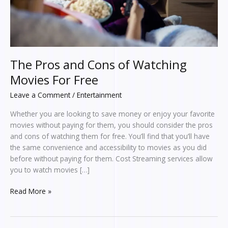
Free
The Pros and Cons of Watching
Movies For Free
Leave a Comment
/
Entertainment
Whether you are looking to save money or enjoy your favorite
movies without paying for them, you should consider the pros
and cons of watching them for free. You’ll find that you’ll have
the same convenience and accessibility to movies as you did
before without paying for them. Cost Streaming services allow
you to watch movies […]
Read More »