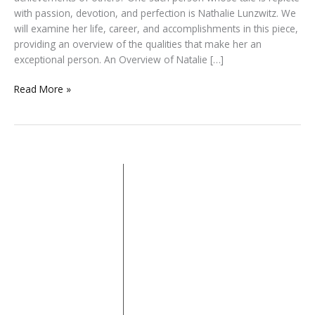
with passion, devotion, and perfection is Nathalie Lunzwitz. We
will examine her life, career, and accomplishments in this piece,
providing an overview of the qualities that make her an
exceptional person. An Overview of Natalie […]
Read More »
About
Quick Links
Categories
iDoFind is an
Home
Beauty
Biography
online blog
About
Business
Entertainment
offering a
Contact
Fashion
House
diverse
range of
Privacy Policy
Lifestyle
Pet
content
Property
Sports