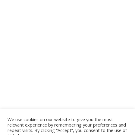
across topics
like fashion,
Technology
Travel
travel,
Wedding
wellness
business,
home,
wellness,
and
technology. It
serves as a
lifestyle and
information
hub,
providing
practical tips,
product
reviews, and
how-to
guides for
We use cookies on our website to give you the most
everyday
relevant experience by remembering your preferences and
readers.
repeat visits. By clicking “Accept”, you consent to the use of