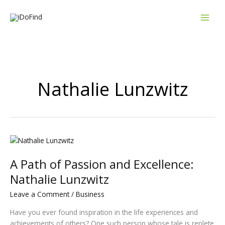
Skip
to
content
Nathalie Lunzwitz
A
Path
A Path of Passion and Excellence:
of
Passion
Nathalie Lunzwitz
and
Leave a Comment
/
Business
Excellence:
Nathalie
Have you ever found inspiration in the life experiences and
Lunzwitz
achievements of others? One such person whose tale is replete