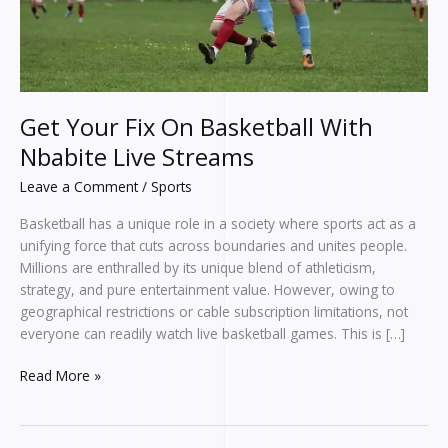
Streams
Get Your Fix On Basketball With
Nbabite Live Streams
Leave a Comment
/
Sports
Basketball has a unique role in a society where sports act as a
unifying force that cuts across boundaries and unites people.
Millions are enthralled by its unique blend of athleticism,
strategy, and pure entertainment value. However, owing to
geographical restrictions or cable subscription limitations, not
everyone can readily watch live basketball games. This is […]
Read More »