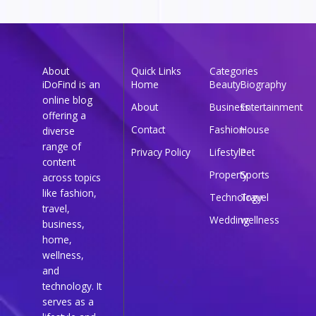
About
Quick Links
Categories
iDoFind is an
Home
Beauty
Biography
online blog
About
Business
Entertainment
offering a
Contact
Fashion
House
diverse
range of
Privacy Policy
Lifestyle
Pet
content
Property
Sports
across topics
like fashion,
Technology
Travel
travel,
Wedding
wellness
business,
home,
wellness,
and
technology. It
serves as a