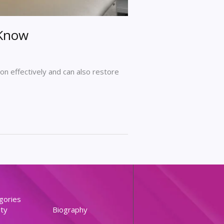
 Know
on effectively and can also restore
gories
ty
Biography