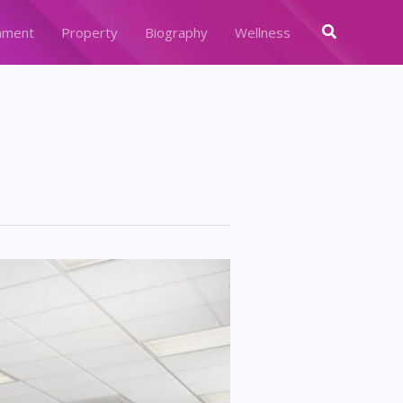
Search
nment
Property
Biography
Wellness