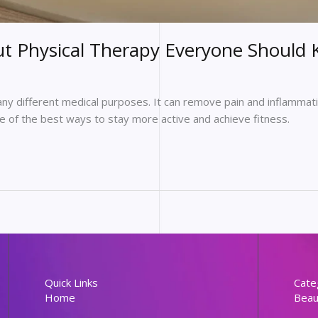
 Physical Therapy Everyone Should
any different medical purposes. It can remove pain and inflammati
one of the best ways to stay more active and achieve fitness.
Quick Links
Cate
Home
Beau