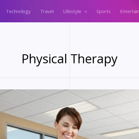
Technology
Travel
Lifestyle
Sports
Entertai
Physical Therapy