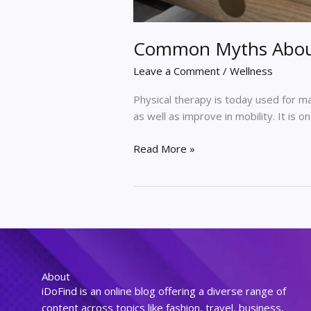
Common Myths About
Leave a Comment
/
Wellness
Physical therapy is today used for m
as well as improve in mobility. It is 
Read More »
About
iDoFind is an online blog offering a diverse range of
content across topics like fashion, travel, business,