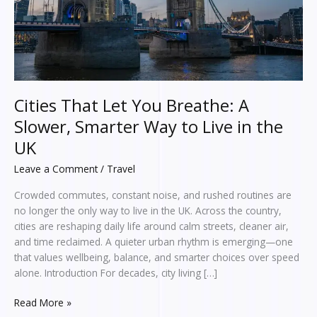
Smarter
Way
to
Live
in
the
UK
Cities That Let You Breathe: A
Slower, Smarter Way to Live in the
UK
Leave a Comment
/
Travel
Crowded commutes, constant noise, and rushed routines are
no longer the only way to live in the UK. Across the country,
cities are reshaping daily life around calm streets, cleaner air,
and time reclaimed. A quieter urban rhythm is emerging—one
that values wellbeing, balance, and smarter choices over speed
alone. Introduction For decades, city living […]
Read More »