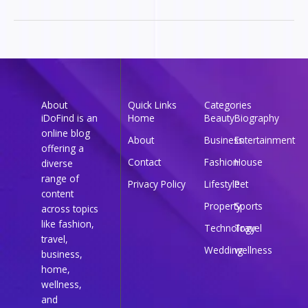
About
Quick Links
Categories
iDoFind is an
Home
Beauty
Biography
online blog
About
Business
Entertainment
offering a
Contact
Fashion
House
diverse
range of
Privacy Policy
Lifestyle
Pet
content
Property
Sports
across topics
like fashion,
Technology
Travel
travel,
Wedding
wellness
business,
home,
wellness,
and