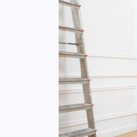
in
a
Weekend