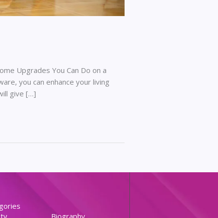
 Home Upgrades You Can Do on a
are, you can enhance your living
ll give […]
gories
ty
Biography