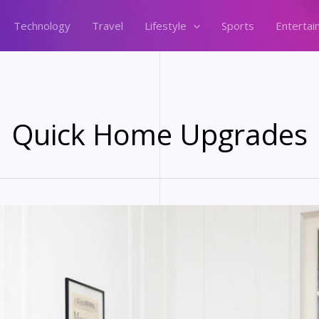
Technology
Travel
Lifestyle
Sports
Entertai
Quick Home Upgrades