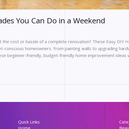
ades You Can Do in a Weekend
ut the cost or hassle of a complete renovation? These Easy DIY
t-conscious homeowners. From painting walls to upgrading hardw
hese beginner-friendly, budget-friendly home improvement ideas wi
Quick Links
Cate
Home
Beau