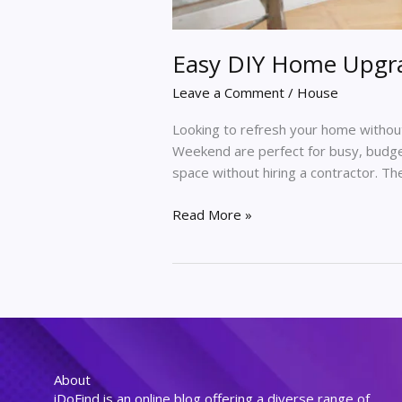
Easy DIY Home Upgr
Leave a Comment
/
House
Looking to refresh your home witho
Weekend are perfect for busy, budge
space without hiring a contractor. T
Read More »
About
iDoFind is an online blog offering a diverse range of