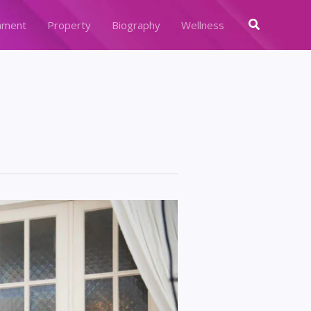
Search
nment
Property
Biography
Wellness