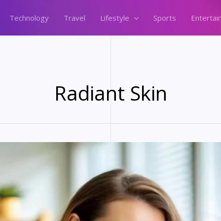
Technology
Travel
Lifestyle
Sports
Entertai
Radiant Skin