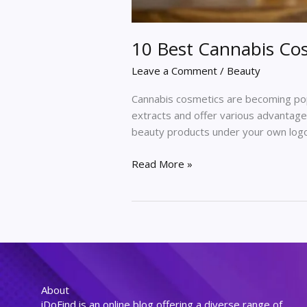
10 Best Cannabis Cos
Leave a Comment
/
Beauty
Cannabis cosmetics are becoming popu
extracts and offer various advantages
beauty products under your own logo,
Read More »
About
iDoFind is an online blog offering a diverse range of