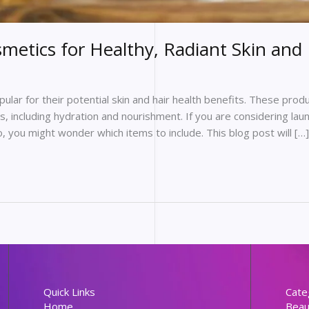
metics for Healthy, Radiant Skin and 
lar for their potential skin and hair health benefits. These pro
, including hydration and nourishment. If you are considering laun
 you might wonder which items to include. This blog post will […]
Quick Links
Cate
Home
Beau