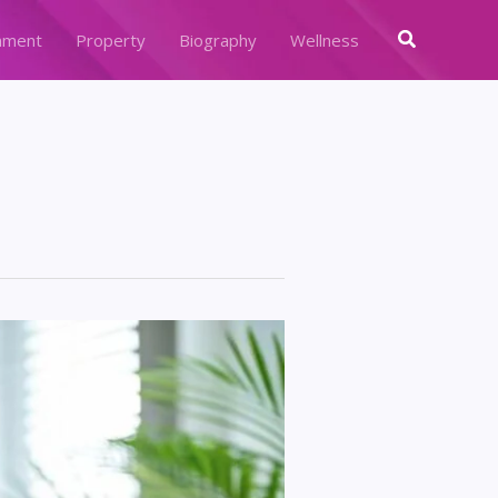
Search
nment
Property
Biography
Wellness