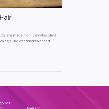
Hair
ducts are made from cannabis plant
ching a line of cannabis-based
gories
ty
Biography