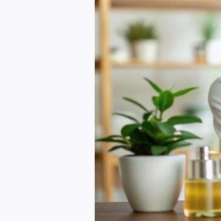
Skin
and
Hair