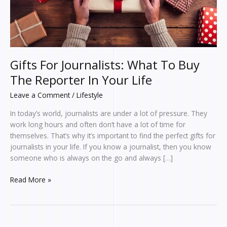
In
Your
Life
Gifts For Journalists: What To Buy
The Reporter In Your Life
Leave a Comment
/
Lifestyle
In today’s world, journalists are under a lot of pressure. They
work long hours and often don’t have a lot of time for
themselves. That’s why it’s important to find the perfect gifts for
journalists in your life. If you know a journalist, then you know
someone who is always on the go and always […]
Read More »