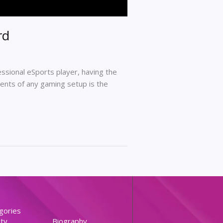
rd
ssional eSports player, having the
ents of any gaming setup is the
gories
ty
Biography