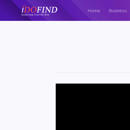
Skip
to
Home
Business
content
Ignite
Your
Gaming
Potential
with
an
RGB