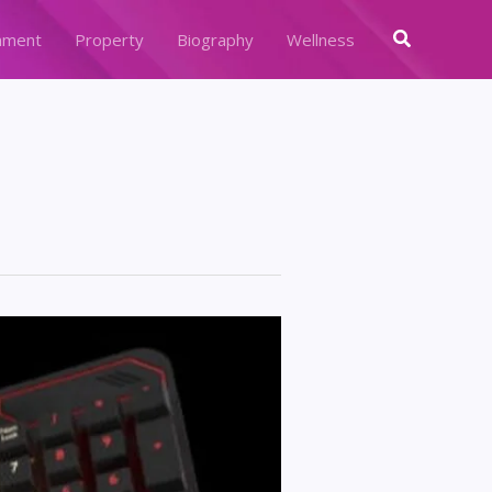
Search
nment
Property
Biography
Wellness