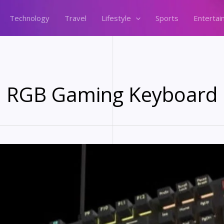
Technology
Travel
Lifestyle
Sports
Entertai
RGB Gaming Keyboard