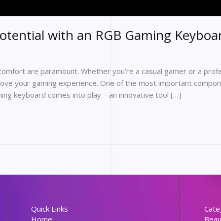
Potential with an RGB Gaming Keyboa
comfort are paramount. Whether you’re a casual gamer or a profe
mprove your gaming experience. One of the most important compon
ng keyboard comes into play – an innovative tool […]
Quick Links
Cate
Home
Beau