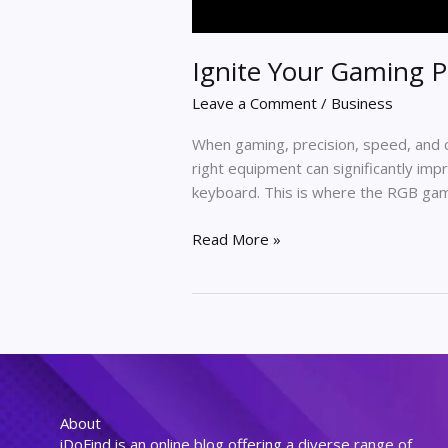
Ignite Your Gaming 
Leave a Comment
/
Business
When gaming, precision, speed, and 
right equipment can significantly i
keyboard. This is where the RGB gami
Read More »
About
iDoFind is an online blog offering a diverse range of