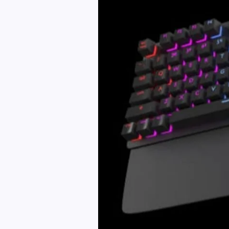
Gaming
Keyboard