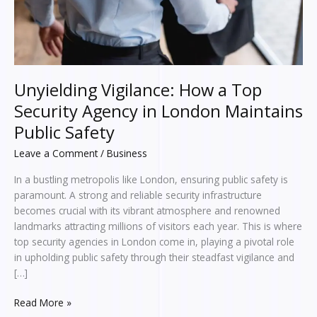
London
Maintains
Public
Safety
Unyielding Vigilance: How a Top
Security Agency in London Maintains
Public Safety
Leave a Comment
/
Business
In a bustling metropolis like London, ensuring public safety is
paramount. A strong and reliable security infrastructure
becomes crucial with its vibrant atmosphere and renowned
landmarks attracting millions of visitors each year. This is where
top security agencies in London come in, playing a pivotal role
in upholding public safety through their steadfast vigilance and
[…]
Read More »