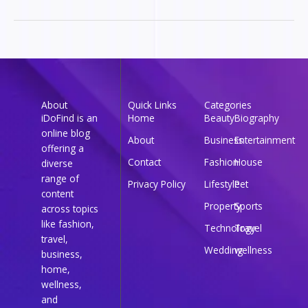
About
Quick Links
Categories
iDoFind is an
Home
Beauty
Biography
online blog
About
Business
Entertainment
offering a
Contact
Fashion
House
diverse
range of
Privacy Policy
Lifestyle
Pet
content
Property
Sports
across topics
like fashion,
Technology
Travel
travel,
Wedding
wellness
business,
home,
wellness,
and