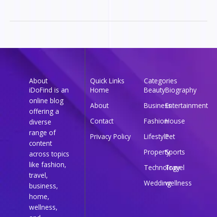
About
Quick Links
Categories
iDoFind is an
Home
Beauty
Biography
online blog
About
Business
Entertainment
offering a
Contact
Fashion
House
diverse
range of
Privacy Policy
Lifestyle
Pet
content
Property
Sports
across topics
like fashion,
Technology
Travel
travel,
Wedding
wellness
business,
home,
wellness,