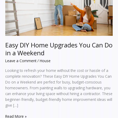
Do
in
a
Weekend
Easy DIY Home Upgrades You Can Do
in a Weekend
Leave a Comment
/
House
Looking to refresh your home without the cost or hassle of a
complete renovation? These Easy DIY Home Upgrades You Can
Do on a Weekend are perfect for busy, budget-conscious
homeowners. From painting walls to upgrading hardware, you
can enhance your living space without hiring a contractor. These
beginner-friendly, budget-friendly home improvement ideas will
give […]
Read More »