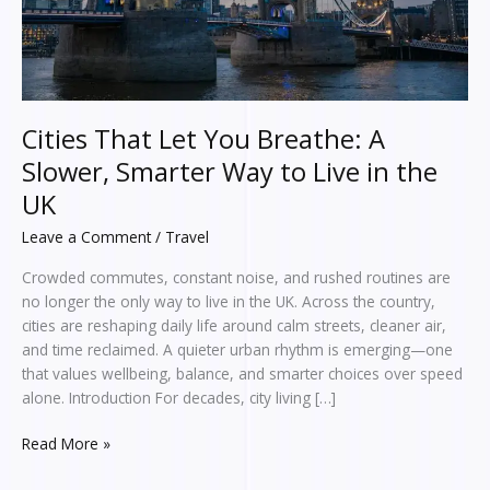
Way
to
Live
in
the
UK
Cities That Let You Breathe: A
Slower, Smarter Way to Live in the
UK
Leave a Comment
/
Travel
Crowded commutes, constant noise, and rushed routines are
no longer the only way to live in the UK. Across the country,
cities are reshaping daily life around calm streets, cleaner air,
and time reclaimed. A quieter urban rhythm is emerging—one
that values wellbeing, balance, and smarter choices over speed
alone. Introduction For decades, city living […]
Read More »