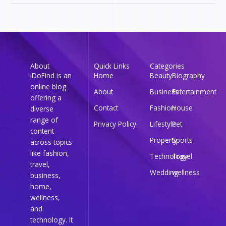
About
Quick Links
Categories
iDoFind is an
Home
Beauty
Biography
online blog
About
Business
Entertainment
offering a
Contact
Fashion
House
diverse
range of
Privacy Policy
Lifestyle
Pet
content
Property
Sports
across topics
like fashion,
Technology
Travel
travel,
Wedding
wellness
business,
home,
wellness,
and
technology. It