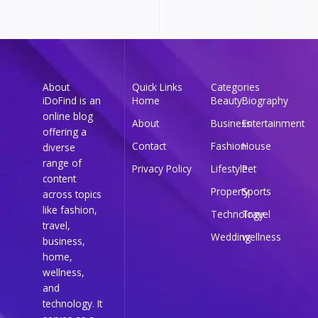
About
Quick Links
Categories
iDoFind is an
Home
Beauty
Biography
online blog
About
Business
Entertainment
offering a
Contact
Fashion
House
diverse
range of
Privacy Policy
Lifestyle
Pet
content
Property
Sports
across topics
like fashion,
Technology
Travel
travel,
Wedding
wellness
business,
home,
wellness,
and
technology. It