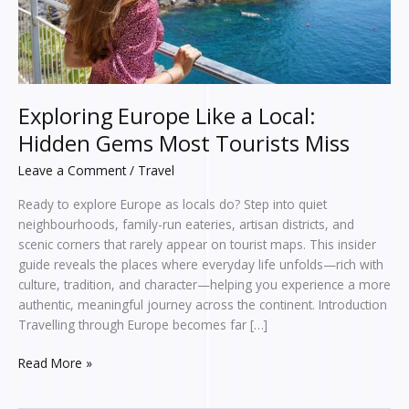
Tourists
Miss
Exploring Europe Like a Local:
Hidden Gems Most Tourists Miss
Leave a Comment
/
Travel
Ready to explore Europe as locals do? Step into quiet
neighbourhoods, family-run eateries, artisan districts, and
scenic corners that rarely appear on tourist maps. This insider
guide reveals the places where everyday life unfolds—rich with
culture, tradition, and character—helping you experience a more
authentic, meaningful journey across the continent. Introduction
Travelling through Europe becomes far […]
Read More »