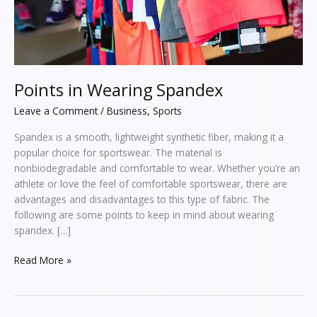
Points in Wearing Spandex
Leave a Comment
/
Business
,
Sports
Spandex is a smooth, lightweight synthetic fiber, making it a
popular choice for sportswear. The material is
nonbiodegradable and comfortable to wear. Whether you’re an
athlete or love the feel of comfortable sportswear, there are
advantages and disadvantages to this type of fabric. The
following are some points to keep in mind about wearing
spandex. […]
Read More »