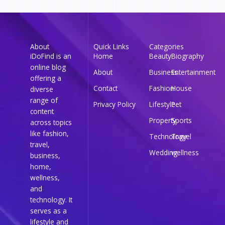
About
Quick Links
Categories
iDoFind is an
Home
Beauty
Biography
online blog
About
Business
Entertainment
offering a
Contact
Fashion
House
diverse
range of
Privacy Policy
Lifestyle
Pet
content
Property
Sports
across topics
like fashion,
Technology
Travel
travel,
Wedding
wellness
business,
home,
wellness,
and
technology. It
serves as a
lifestyle and