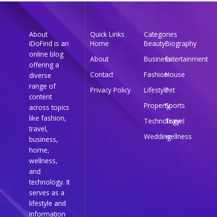
About
Quick Links
Categories
iDoFind is an
Home
Beauty
Biography
online blog
About
Business
Entertainment
offering a
Contact
Fashion
House
diverse
range of
Privacy Policy
Lifestyle
Pet
content
Property
Sports
across topics
like fashion,
Technology
Travel
travel,
Wedding
wellness
business,
home,
wellness,
and
technology. It
serves as a
lifestyle and
information