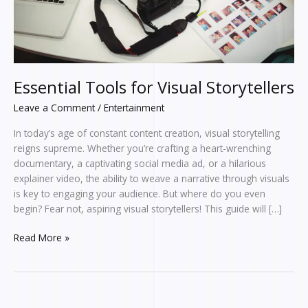
Essential Tools for Visual Storytellers
Leave a Comment
/
Entertainment
In today’s age of constant content creation, visual storytelling
reigns supreme. Whether you’re crafting a heart-wrenching
documentary, a captivating social media ad, or a hilarious
explainer video, the ability to weave a narrative through visuals
is key to engaging your audience. But where do you even
begin? Fear not, aspiring visual storytellers! This guide will […]
Read More »