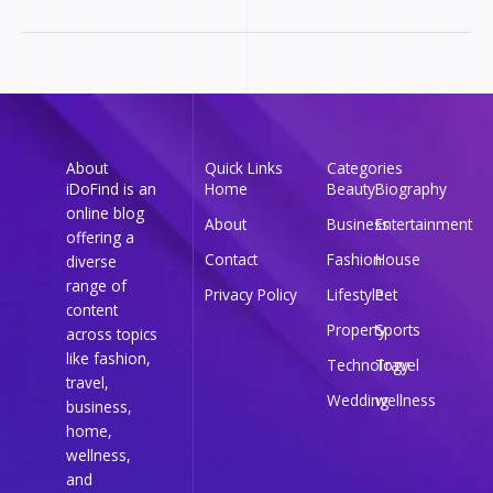
About
Quick Links
Categories
iDoFind is an
Home
Beauty
Biography
online blog
About
Business
Entertainment
offering a
Contact
Fashion
House
diverse
range of
Privacy Policy
Lifestyle
Pet
content
Property
Sports
across topics
like fashion,
Technology
Travel
travel,
Wedding
wellness
business,
home,
wellness,
and