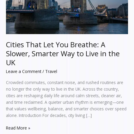
Smarter
Way
to
Live
in
the
UK
Cities That Let You Breathe: A
Slower, Smarter Way to Live in the
UK
Leave a Comment
/
Travel
Crowded commutes, constant noise, and rushed routines are
no longer the only way to live in the UK. Across the country,
cities are reshaping daily life around calm streets, cleaner air,
and time reclaimed. A quieter urban rhythm is emerging—one
that values wellbeing, balance, and smarter choices over speed
alone. Introduction For decades, city living […]
Read More »