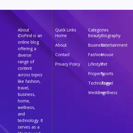
About
Quick Links
Categories
iDoFind is an
Home
Beauty
Biography
online blog
About
Business
Entertainment
offering a
Contact
Fashion
House
diverse
range of
Privacy Policy
Lifestyle
Pet
content
Property
Sports
across topics
like fashion,
Technology
Travel
travel,
Wedding
wellness
business,
home,
wellness,
and
technology. It
serves as a