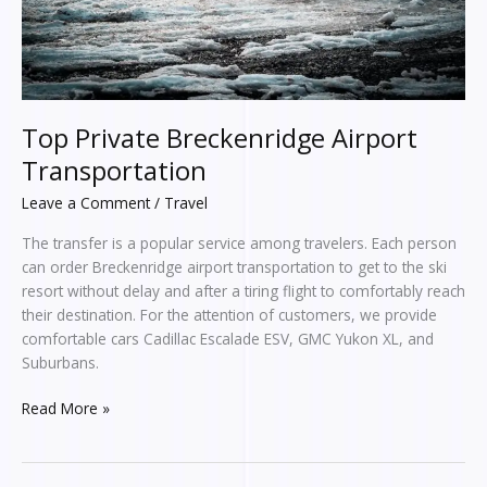
Top Private Breckenridge Airport
Transportation
Leave a Comment
/
Travel
The transfer is a popular service among travelers. Each person
can order Breckenridge airport transportation to get to the ski
resort without delay and after a tiring flight to comfortably reach
their destination. For the attention of customers, we provide
comfortable cars Cadillac Escalade ESV, GMC Yukon XL, and
Suburbans.
Read More »