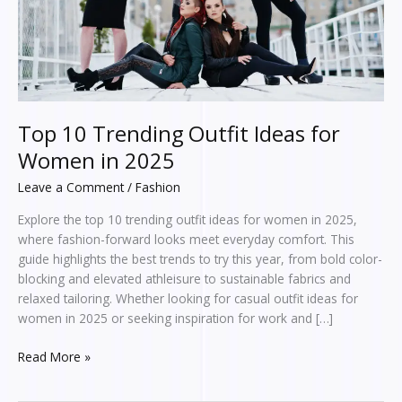
in
2025
Top 10 Trending Outfit Ideas for
Women in 2025
Leave a Comment
/
Fashion
Explore the top 10 trending outfit ideas for women in 2025,
where fashion-forward looks meet everyday comfort. This
guide highlights the best trends to try this year, from bold color-
blocking and elevated athleisure to sustainable fabrics and
relaxed tailoring. Whether looking for casual outfit ideas for
women in 2025 or seeking inspiration for work and […]
Read More »