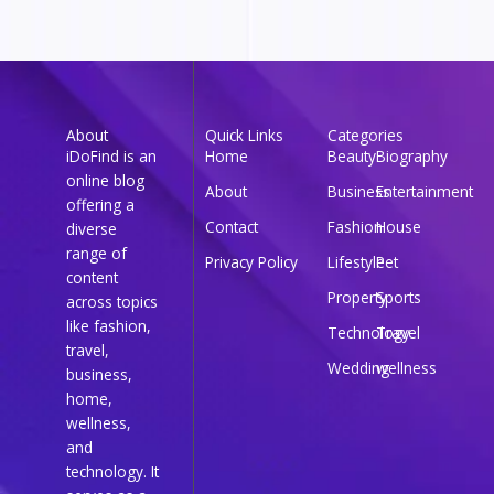
About
Quick Links
Categories
iDoFind is an
Home
Beauty
Biography
online blog
About
Business
Entertainment
offering a
Contact
Fashion
House
diverse
range of
Privacy Policy
Lifestyle
Pet
content
Property
Sports
across topics
like fashion,
Technology
Travel
travel,
Wedding
wellness
business,
home,
wellness,
and
technology. It