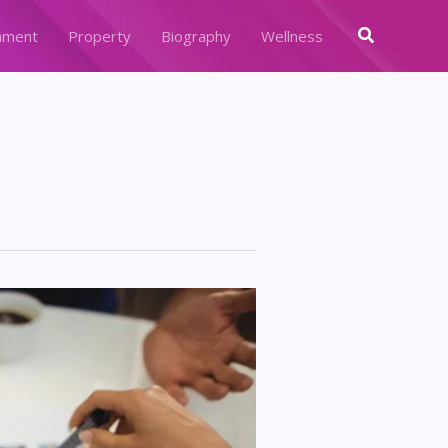
Search
nment
Property
Biography
Wellness