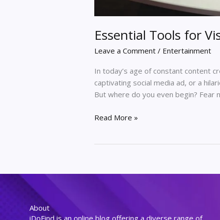
Essential Tools for Vi
Leave a Comment
/
Entertainment
In today’s age of constant content c
captivating social media ad, or a hila
But where do you even begin? Fear not,
Read More »
About
iDoFind is an online blog offering a diverse range of