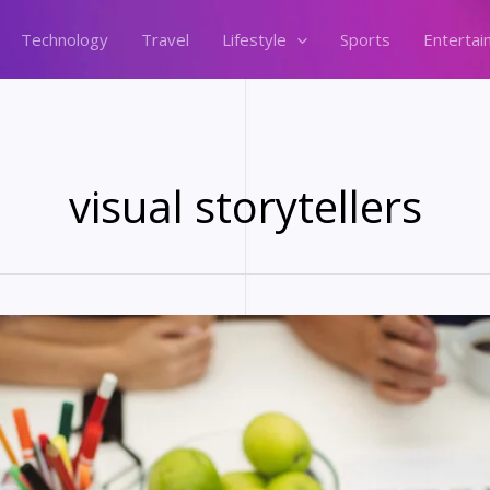
Technology
Travel
Lifestyle
Sports
Entertai
visual storytellers