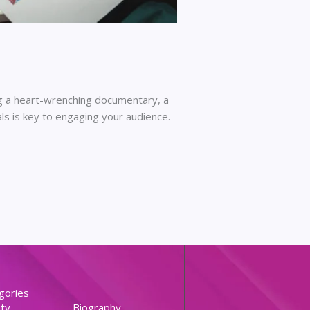
ing a heart-wrenching documentary, a
uals is key to engaging your audience.
gories
ty
Biography