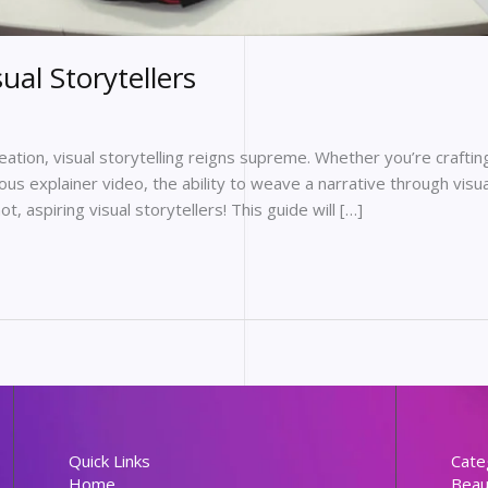
sual Storytellers
reation, visual storytelling reigns supreme. Whether you’re craft
rious explainer video, the ability to weave a narrative through vis
 aspiring visual storytellers! This guide will […]
Quick Links
Cate
Home
Beau