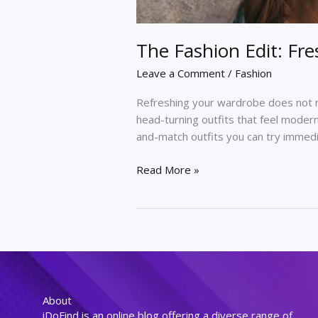
The Fashion Edit: Fr
Leave a Comment
/
Fashion
Refreshing your wardrobe does not n
head-turning outfits that feel modern
and-match outfits you can try immedi
Read More »
About
iDoFind is an online blog offering a diverse range of