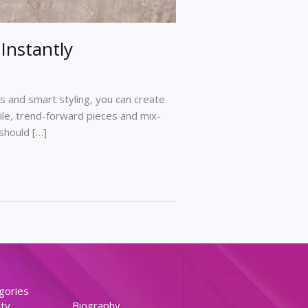
Instantly
 and smart styling, you can create
tile, trend-forward pieces and mix-
should […]
gories
ty
Biography