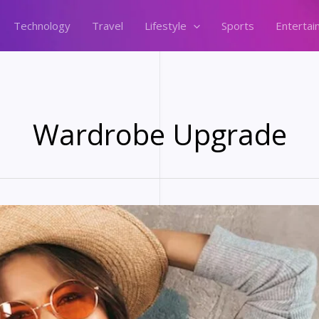
Technology
Travel
Lifestyle
Sports
Entertai
Wardrobe Upgrade