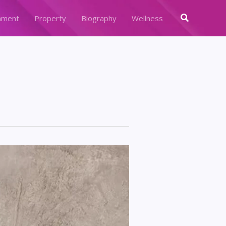
Search
nment
Property
Biography
Wellness