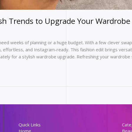
esh Trends to Upgrade Your Wardrobe 
eed weeks of planning or a huge budget. With a few clever swaps
, effortless, and Instagram-ready. This fashion edit brings versa
ately for a stylish wardrobe upgrade. Refreshing your wardrobe 
Quick Links
Cate
Home
Beau