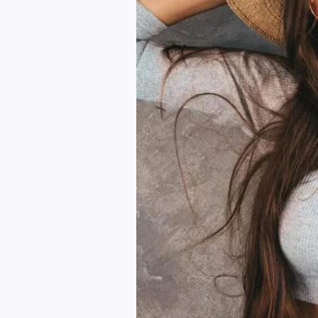
Your
Wardrobe
Instantly