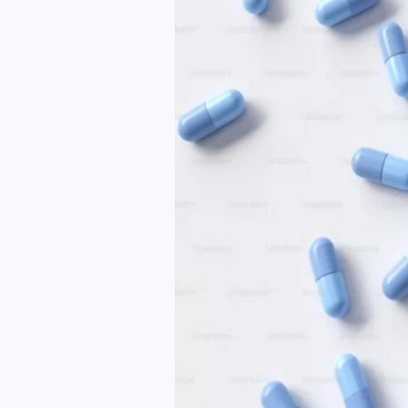
Health
And
Wellness