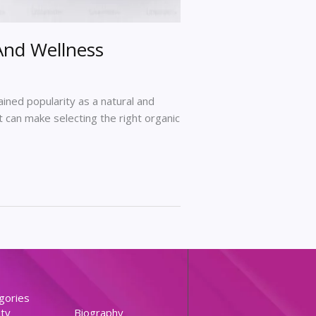
And Wellness
gained popularity as a natural and
 can make selecting the right organic
gories
ty
Biography