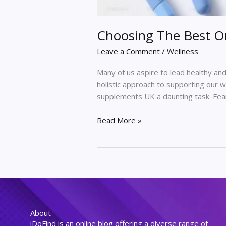
Choosing The Best O
Leave a Comment
/
Wellness
Many of us aspire to lead healthy and 
holistic approach to supporting our 
supplements UK a daunting task. Fear n
Read More »
About
iDoFind is an online blog offering a diverse range of