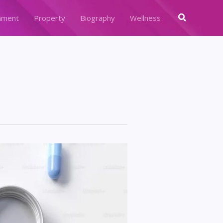
Search
nment
Property
Biography
Wellness