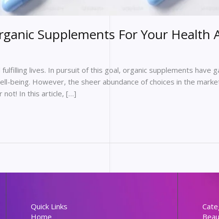
rganic Supplements For Your Health 
fulfilling lives. In pursuit of this goal, organic supplements have 
well-being. However, the sheer abundance of choices in the market
ot! In this article, […]
Quick Links
Cate
Home
Beau