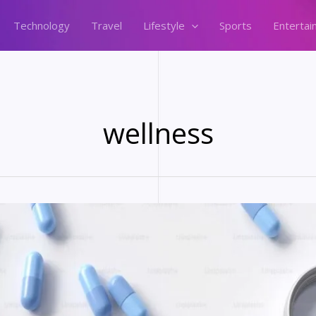
Technology
Travel
Lifestyle
Sports
Entertai
wellness