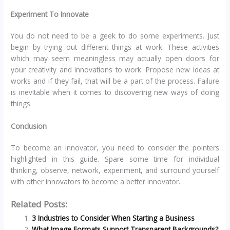
Experiment To Innovate
You do not need to be a geek to do some experiments. Just
begin by trying out different things at work. These activities
which may seem meaningless may actually open doors for
your creativity and innovations to work. Propose new ideas at
works and if they fail, that will be a part of the process. Failure
is inevitable when it comes to discovering new ways of doing
things.
Conclusion
To become an innovator, you need to consider the pointers
highlighted in this guide. Spare some time for individual
thinking, observe, network, experiment, and surround yourself
with other innovators to become a better innovator.
Related Posts:
3 Industries to Consider When Starting a Business
What Image Formats Support Transparent Backgrounds?