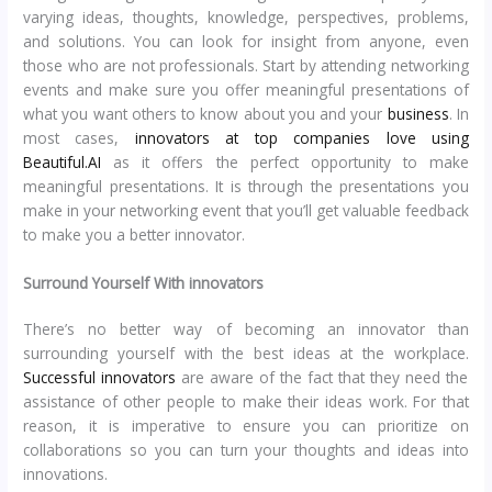
varying ideas, thoughts, knowledge, perspectives, problems,
and solutions. You can look for insight from anyone, even
those who are not professionals. Start by attending networking
events and make sure you offer meaningful presentations of
what you want others to know about you and your
business
. In
most cases,
innovators at top companies love using
Beautiful.AI
as it offers the perfect opportunity to make
meaningful presentations. It is through the presentations you
make in your networking event that you’ll get valuable feedback
to make you a better innovator.
Surround Yourself With innovators
There’s no better way of becoming an innovator than
surrounding yourself with the best ideas at the workplace.
Successful innovators
are aware of the fact that they need the
assistance of other people to make their ideas work. For that
reason, it is imperative to ensure you can prioritize on
collaborations so you can turn your thoughts and ideas into
innovations.