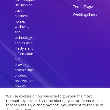
like fashion,
Technology
Travel
travel,
Wedding
wellness
business,
home,
wellness,
and
technology. It
serves as a
lifestyle and
information
hub,
providing
practical tips,
product
reviews, and
how-to
guides for
We use cookies on our website to give you the most
everyday
relevant experience by remembering your preferences and
readers.
repeat visits. By clicking “Accept”, you consent to the use of
ALL the cookies.