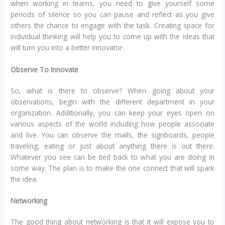
when working in teams, you need to give yourself some
periods of silence so you can pause and reflect as you give
others the chance to engage with the task. Creating space for
individual thinking will help you to come up with the ideas that
will turn you into a better innovator.
Observe To Innovate
So, what is there to observe? When going about your
observations, begin with the different department in your
organization. Additionally, you can keep your eyes open on
various aspects of the world including how people associate
and live. You can observe the malls, the signboards, people
traveling, eating or just about anything there is out there.
Whatever you see can be tied back to what you are doing in
some way. The plan is to make the one connect that will spark
the idea.
Networking
The good thing about networking is that it will expose you to