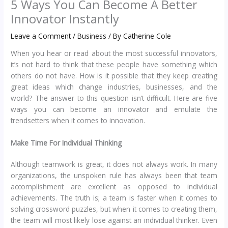
5 Ways You Can Become A Better
Innovator Instantly
Leave a Comment
/
Business
/ By
Catherine Cole
When you hear or read about the most successful innovators,
it’s not hard to think that these people have something which
others do not have. How is it possible that they keep creating
great ideas which change industries, businesses, and the
world? The answer to this question isn’t difficult. Here are five
ways you can become an innovator and emulate the
trendsetters when it comes to innovation.
Make Time For Individual Thinking
Although teamwork is great, it does not always work. In many
organizations, the unspoken rule has always been that team
accomplishment are excellent as opposed to individual
achievements. The truth is; a team is faster when it comes to
solving crossword puzzles, but when it comes to creating them,
the team will most likely lose against an individual thinker. Even