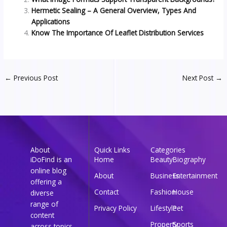
Hermetic Sealing – A General Overview, Types And
Applications
Know The Importance Of Leaflet Distribution Services
←
Previous Post
Next Post
→
About
Quick Links
Categories
iDoFind is an
Home
Beauty
Biography
online blog
About
Business
Entertainment
offering a
Contact
Fashion
House
diverse
range of
Privacy Policy
Lifestyle
Pet
content
Property
Sports
across topics