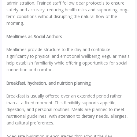
administration. Trained staff follow clear protocols to ensure
safety and accuracy, reducing health risks and supporting long-
term conditions without disrupting the natural flow of the
morning.
Mealtimes as Social Anchors
Mealtimes provide structure to the day and contribute
significantly to physical and emotional wellbeing. Regular meals
help establish familiarity while offering opportunities for social
connection and comfort.
Breakfast, hydration, and nutrition planning
Breakfast is usually offered over an extended period rather
than at a fixed moment. This flexibility supports appetite,
digestion, and personal routines. Meals are planned to meet
nutritional guidelines, with attention to dietary needs, allergies,
and cultural preferences.
Adequate hydration is encouraged throughout the day.