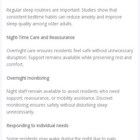
Regular sleep routines are important. Studies show that
consistent bedtime habits can reduce anxiety and improve
sleep quality among older adults.
Night-Time Care and Reassurance
Overnight care ensures residents feel safe without unnecessary
disruption. Support remains available while preserving rest and
comfort.
Overnight monitoring
Night staff remain available to assist residents who need
support, reassurance, or mobility assistance. Discreet
monitoring ensures safety without disturbing sleep
unnecessarily.
Responding to individual needs
Some residents may wake during the night due to pain,