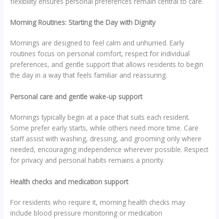
flexibility ensures personal preferences remain central to care.
Morning Routines: Starting the Day with Dignity
Mornings are designed to feel calm and unhurried. Early
routines focus on personal comfort, respect for individual
preferences, and gentle support that allows residents to begin
the day in a way that feels familiar and reassuring.
Personal care and gentle wake-up support
Mornings typically begin at a pace that suits each resident.
Some prefer early starts, while others need more time. Care
staff assist with washing, dressing, and grooming only where
needed, encouraging independence wherever possible. Respect
for privacy and personal habits remains a priority.
Health checks and medication support
For residents who require it, morning health checks may
include blood pressure monitoring or medication