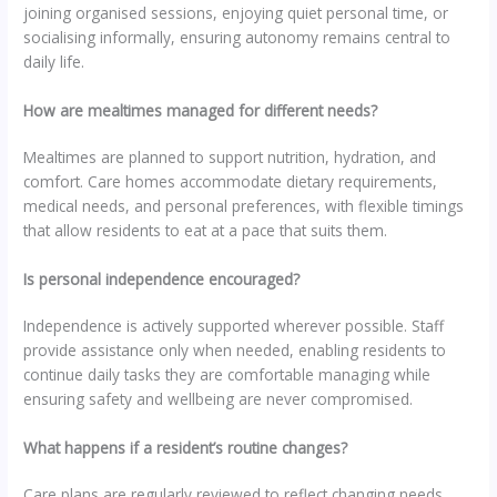
joining organised sessions, enjoying quiet personal time, or
socialising informally, ensuring autonomy remains central to
daily life.
How are mealtimes managed for different needs?
Mealtimes are planned to support nutrition, hydration, and
comfort. Care homes accommodate dietary requirements,
medical needs, and personal preferences, with flexible timings
that allow residents to eat at a pace that suits them.
Is personal independence encouraged?
Independence is actively supported wherever possible. Staff
provide assistance only when needed, enabling residents to
continue daily tasks they are comfortable managing while
ensuring safety and wellbeing are never compromised.
What happens if a resident’s routine changes?
Care plans are regularly reviewed to reflect changing needs.