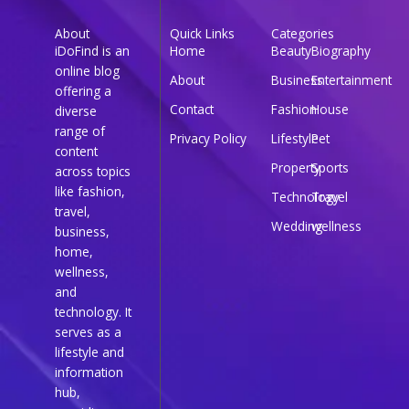
About
Quick Links
Categories
iDoFind is an
Home
Beauty
Biography
online blog
About
Business
Entertainment
offering a
Contact
Fashion
House
diverse
range of
Privacy Policy
Lifestyle
Pet
content
Property
Sports
across topics
like fashion,
Technology
Travel
travel,
Wedding
wellness
business,
home,
wellness,
and
technology. It
serves as a
lifestyle and
information
hub,