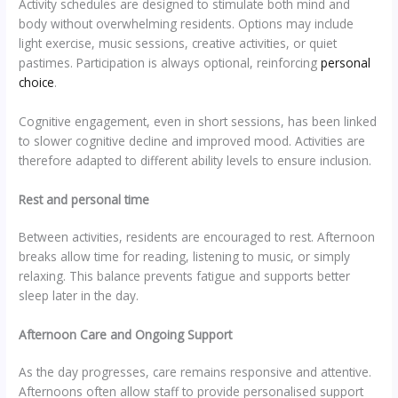
Activity schedules are designed to stimulate both mind and
body without overwhelming residents. Options may include
light exercise, music sessions, creative activities, or quiet
pastimes. Participation is always optional, reinforcing
personal
choice
.
Cognitive engagement, even in short sessions, has been linked
to slower cognitive decline and improved mood. Activities are
therefore adapted to different ability levels to ensure inclusion.
Rest and personal time
Between activities, residents are encouraged to rest. Afternoon
breaks allow time for reading, listening to music, or simply
relaxing. This balance prevents fatigue and supports better
sleep later in the day.
Afternoon Care and Ongoing Support
As the day progresses, care remains responsive and attentive.
Afternoons often allow staff to provide personalised support