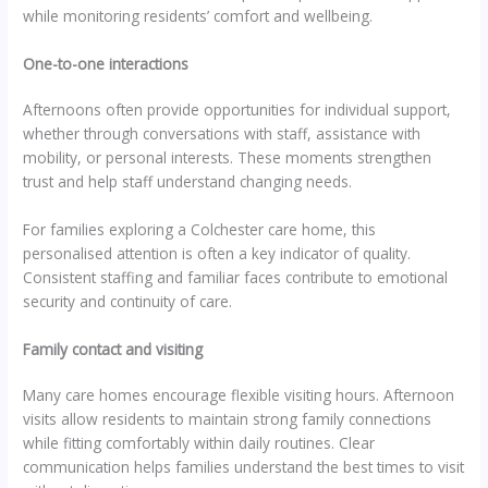
while monitoring residents’ comfort and wellbeing.
One-to-one interactions
Afternoons often provide opportunities for individual support,
whether through conversations with staff, assistance with
mobility, or personal interests. These moments strengthen
trust and help staff understand changing needs.
For families exploring a Colchester care home, this
personalised attention is often a key indicator of quality.
Consistent staffing and familiar faces contribute to emotional
security and continuity of care.
Family contact and visiting
Many care homes encourage flexible visiting hours. Afternoon
visits allow residents to maintain strong family connections
while fitting comfortably within daily routines. Clear
communication helps families understand the best times to visit