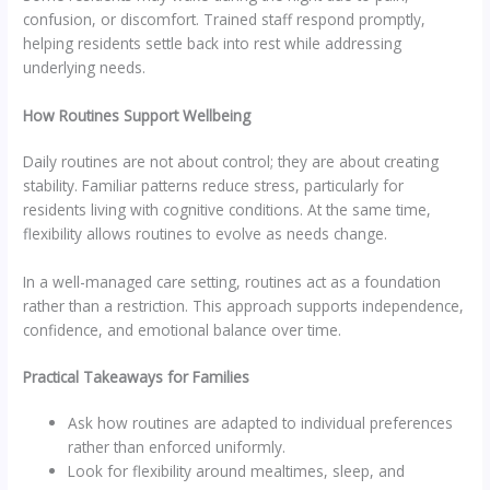
confusion, or discomfort. Trained staff respond promptly,
helping residents settle back into rest while addressing
underlying needs.
How Routines Support Wellbeing
Daily routines are not about control; they are about creating
stability. Familiar patterns reduce stress, particularly for
residents living with cognitive conditions. At the same time,
flexibility allows routines to evolve as needs change.
In a well-managed care setting, routines act as a foundation
rather than a restriction. This approach supports independence,
confidence, and emotional balance over time.
Practical Takeaways for Families
Ask how routines are adapted to individual preferences
rather than enforced uniformly.
Look for flexibility around mealtimes, sleep, and