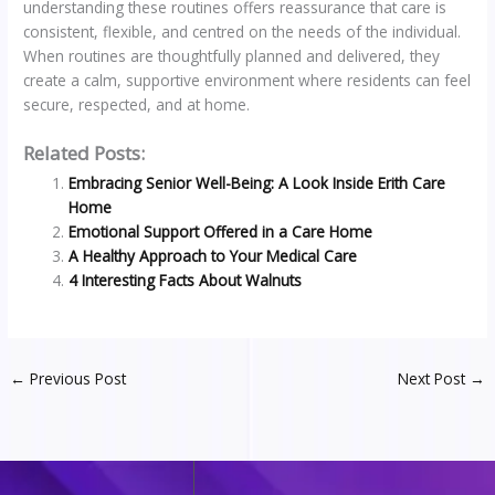
understanding these routines offers reassurance that care is
consistent, flexible, and centred on the needs of the individual.
When routines are thoughtfully planned and delivered, they
create a calm, supportive environment where residents can feel
secure, respected, and at home.
Related Posts:
Embracing Senior Well-Being: A Look Inside Erith Care
Home
Emotional Support Offered in a Care Home
A Healthy Approach to Your Medical Care
4 Interesting Facts About Walnuts
←
Previous Post
Next Post
→