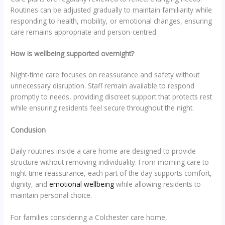
Routines can be adjusted gradually to maintain familiarity while
responding to health, mobility, or emotional changes, ensuring
care remains appropriate and person-centred.
How is wellbeing supported overnight?
Night-time care focuses on reassurance and safety without
unnecessary disruption. Staff remain available to respond
promptly to needs, providing discreet support that protects rest
while ensuring residents feel secure throughout the night.
Conclusion
Daily routines inside a care home are designed to provide
structure without removing individuality. From morning care to
night-time reassurance, each part of the day supports comfort,
dignity, and
emotional wellbeing
while allowing residents to
maintain personal choice.
For families considering a Colchester care home,