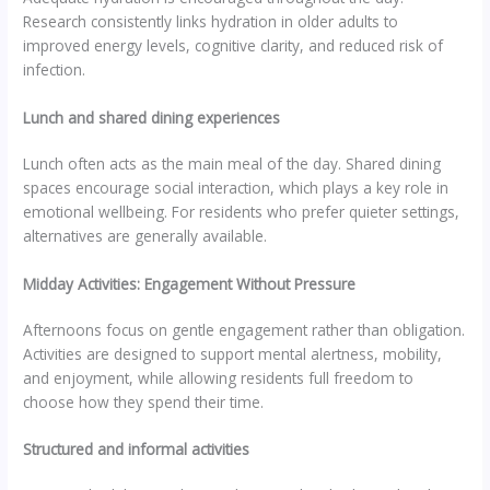
Research consistently links hydration in older adults to
improved energy levels, cognitive clarity, and reduced risk of
infection.
Lunch and shared dining experiences
Lunch often acts as the main meal of the day. Shared dining
spaces encourage social interaction, which plays a key role in
emotional wellbeing. For residents who prefer quieter settings,
alternatives are generally available.
Midday Activities: Engagement Without Pressure
Afternoons focus on gentle engagement rather than obligation.
Activities are designed to support mental alertness, mobility,
and enjoyment, while allowing residents full freedom to
choose how they spend their time.
Structured and informal activities