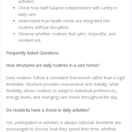
activities.
Check how staff balance independence with safety in
daily care.
Understand how health needs are integrated into
routines without disruption.
Observe whether routines feel calm, respectful, and
resident-led.
Frequently Asked Questions
How structured are daily routines in a care home?
Daily routines follow a consistent framework rather than a rigid
timetable. Structure provides reassurance and stability, while
flexibility allows routines to adapt to individual preferences,
energy levels, and changing care needs throughout the day.
Do residents have a choice in daily activities?
Yes, participation in activities is always optional. Residents are
encouraged to choose how they spend their time, whether