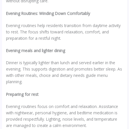
without disrupting care.
Evening Routines: Winding Down Comfortably
Evening routines help residents transition from daytime activity
to rest. The focus shifts toward relaxation, comfort, and
preparation for a restful night.
Evening meals and lighter dining
Dinner is typically lighter than lunch and served earlier in the
evening. This supports digestion and promotes better sleep. As
with other meals, choice and dietary needs guide menu
planning.
Preparing for rest
Evening routines focus on comfort and relaxation. Assistance
with nightwear, personal hygiene, and bedtime medication is
provided respectfully. Lighting, noise levels, and temperature
are managed to create a calm environment.