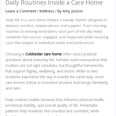
Daily Routines Inside a Care Home
Leave a Comment
/
Wellness
/ By
Amy Jonson
Daily life in a care home follows a steady rhythm designed to
balance comfort, independence, and support. From morning
routines to evening wind-down, each part of the day helps
residents feel secure, engaged, and respected while receiving
care that adapts to individual needs and preferences.
Choosing a
Colchester care home
often raises practical
questions about everyday life. Families want reassurance that
routines are not rigid schedules, but thoughtful frameworks
that support dignity, wellbeing, and choice. While no two
residents experience the day in exactly the same way, most
care homes follow a consistent structure that brings familiarity
and calm.
Daily routines matter because they influence physical health,
emotional stability, and overall quality of life. Predictable
patterns help residents feel oriented and confident, while