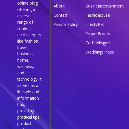
online blog
About
Business
Entertainment
offering a
Contact
Fashion
House
diverse
range of
Privacy Policy
Lifestyle
Pet
content
Property
Sports
across topics
like fashion,
Technology
Travel
travel,
Wedding
wellness
business,
home,
wellness,
and
technology. It
serves as a
lifestyle and
information
hub,
providing
practical tips,
product