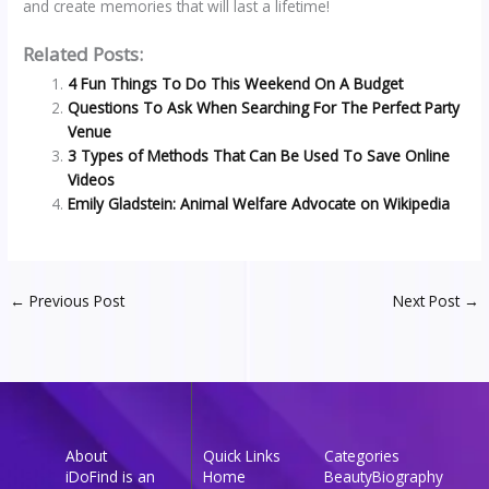
and create memories that will last a lifetime!
Related Posts:
4 Fun Things To Do This Weekend On A Budget
Questions To Ask When Searching For The Perfect Party
Venue
3 Types of Methods That Can Be Used To Save Online
Videos
Emily Gladstein: Animal Welfare Advocate on Wikipedia
←
Previous Post
Next Post
→
About
Quick Links
Categories
iDoFind is an
Home
Beauty
Biography