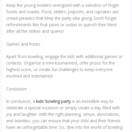
Keep the young bowlers energized with a selection of finger
foods and snacks. Pizza, sliders, popcorn, and cupcakes are
crowd-pleasers that keep the party vibe going. Don’t forget
refreshments like fruit juices or sodas to quench their thirst
after all the strikes and spares!
Games and Prizes
Apart from bowling, engage the kids with additional games or
contests. Organize a mini-tournament, offer prizes for the
highest score, or create fun challenges to keep everyone
involved and entertained.
Conclusion
In conclusion, a
kids’ bowling party
is an incredible way to
celebrate a special occasion or simply create a day filled with
joy and laughter. With the right planning, venue, decorations,
and activities, you can ensure that your child and their friends
have an unforgettable time. So, dive into the world of bowling