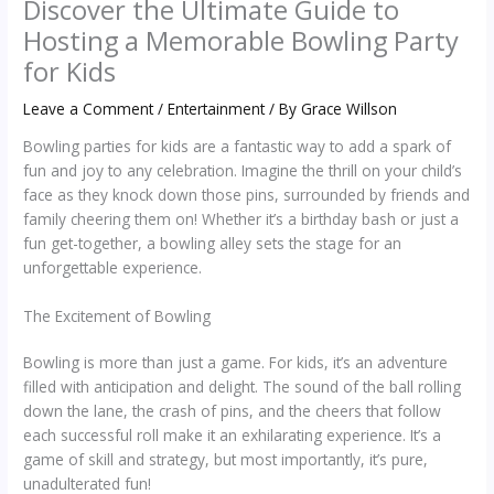
Discover the Ultimate Guide to
Hosting a Memorable Bowling Party
for Kids
Leave a Comment
/
Entertainment
/ By
Grace Willson
Bowling parties for kids are a fantastic way to add a spark of
fun and joy to any celebration. Imagine the thrill on your child’s
face as they knock down those pins, surrounded by friends and
family cheering them on! Whether it’s a birthday bash or just a
fun get-together, a bowling alley sets the stage for an
unforgettable experience.
The Excitement of Bowling
Bowling is more than just a game. For kids, it’s an adventure
filled with anticipation and delight. The sound of the ball rolling
down the lane, the crash of pins, and the cheers that follow
each successful roll make it an exhilarating experience. It’s a
game of skill and strategy, but most importantly, it’s pure,
unadulterated fun!