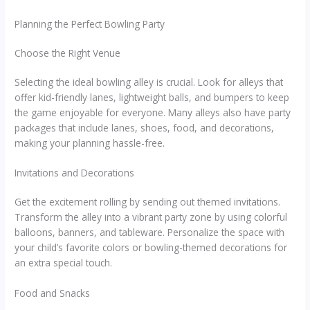
Planning the Perfect Bowling Party
Choose the Right Venue
Selecting the ideal bowling alley is crucial. Look for alleys that
offer kid-friendly lanes, lightweight balls, and bumpers to keep
the game enjoyable for everyone. Many alleys also have party
packages that include lanes, shoes, food, and decorations,
making your planning hassle-free.
Invitations and Decorations
Get the excitement rolling by sending out themed invitations.
Transform the alley into a vibrant party zone by using colorful
balloons, banners, and tableware. Personalize the space with
your child’s favorite colors or bowling-themed decorations for
an extra special touch.
Food and Snacks