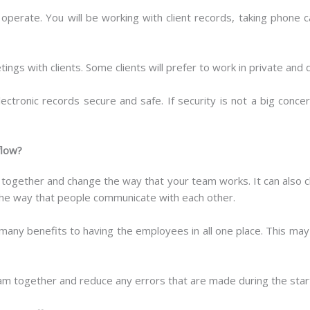
erate. You will be working with client records, taking phone ca
ings with clients. Some clients will prefer to work in private and 
lectronic records secure and safe. If security is not a big conc
flow?
le together and change the way that your team works. It can als
he way that people communicate with each other.
many benefits to having the employees in all one place. This may
team together and reduce any errors that are made during the star