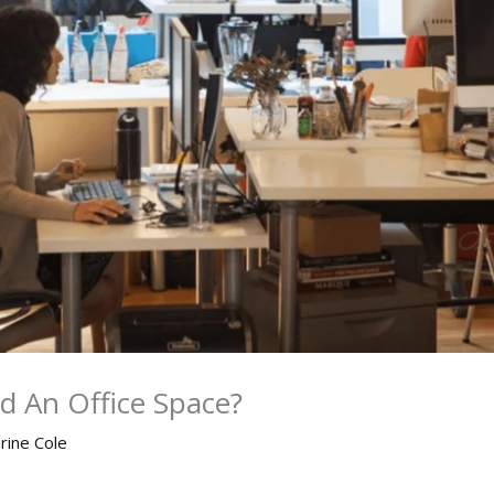
d An Office Space?
rine Cole