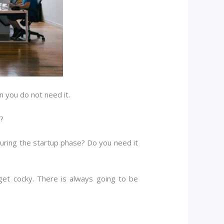
n you do not need it.
e?
 during the startup phase? Do you need it
et cocky. There is always going to be