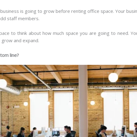
usiness is going to grow before renting office space. Your busin
 add staff members.
 space to think about how much space you are going to need. Yo
o grow and expand.
ttom line?