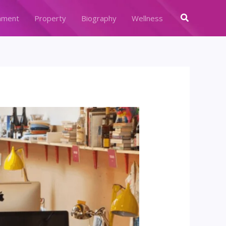
Search
nment
Property
Biography
Wellness