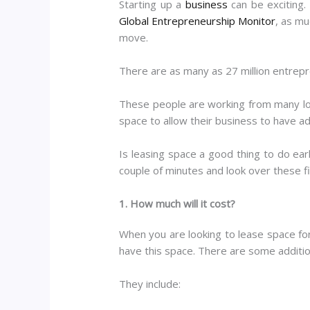
Starting up a
business
can be exciting.
Global Entrepreneurship Monitor
, as mu
move.
There are as many as 27 million entrepr
These people are working from many loc
space to allow their business to have addi
Is leasing space a good thing to do ear
couple of minutes and look over these f
1. How much will it cost?
When you are looking to lease space for
have this space. There are some additiona
They include: