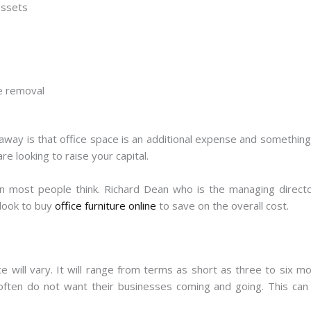
assets
te removal
away is that office space is an additional expense and something 
e looking to raise your capital.
an most people think. Richard Dean who is the managing direct
look to buy
office furniture online
to save on the overall cost.
ice will vary. It will range from terms as short as three to six 
ften do not want their businesses coming and going. This can 