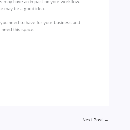
his may have an impact on your workflow.
ace may be a good idea.
 you need to have for your business and
y need this space.
Next Post
→