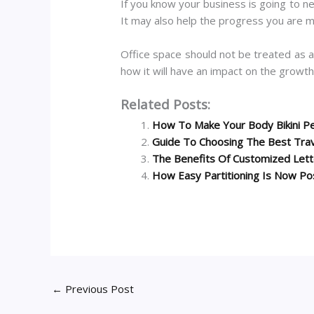
If you know your business is going to n
It may also help the progress you are m
Office space should not be treated as 
how it will have an impact on the growth.
Related Posts:
How To Make Your Body Bikini P
Guide To Choosing The Best Tra
The Benefits Of Customized Let
How Easy Partitioning Is Now Po
←
Previous Post