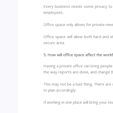
Every business needs some privacy to op
employees.
Office space only allows for private meet
Office space will allow both hard and e
secure area.
5. How will office space affect the work
Having a private office can bring peop
the way reports are done, and change t
This may not be a bad thing. There are 
to plan accordingly.
If working in one place will bring your 