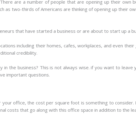
 There are a number of people that are opening up their own b
ch as two-thirds of Americans are thinking of opening up their own
eneurs that have started a business or are about to start up a b
ations including their homes, cafes, workplaces, and even their
tional credibility.
ly in the business? This is not always wise. if you want to leave
ive important questions.
 your office, the cost per square foot is something to consider.
l costs that go along with this office space in addition to the le