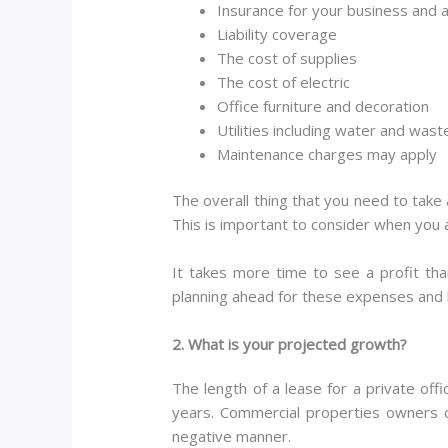
Insurance for your business and 
Liability coverage
The cost of supplies
The cost of electric
Office furniture and decoration
Utilities including water and was
Maintenance charges may apply
The overall thing that you need to take 
This is important to consider when you ar
It takes more time to see a profit th
planning ahead for these expenses and 
2. What is your projected growth?
The length of a lease for a private off
years. Commercial properties owners o
negative manner.