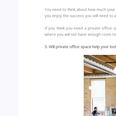
You need to think about how much your b
you enjoy the success you will need to
If you think you need a private office
where you will not have enough room t
3. Will private office space help your bo