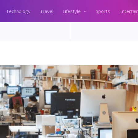
Technology
Travel
Lifestyle
Sports
Entertai