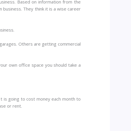
usiness. Based on information from the
 business. They think it is a wise career
usiness.
 garages. Others are getting commercial
 your own office space you should take a
 It is going to cost money each month to
ase or rent.