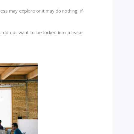
ess may explore or it may do nothing. If
u do not want to be locked into a lease