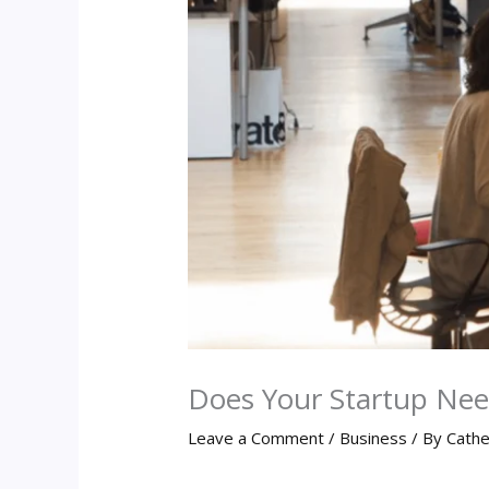
Does Your Startup Nee
Leave a Comment
/
Business
/ By
Cathe