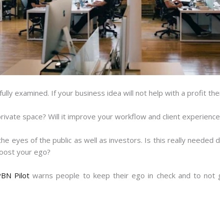
lly examined. If your business idea will not help with a profit the
rivate space? Will it improve your workflow and client experienc
the eyes of the public as well as investors. Is this really needed
boost your ego?
BN Pilot
warns people to keep their ego in check and to not g