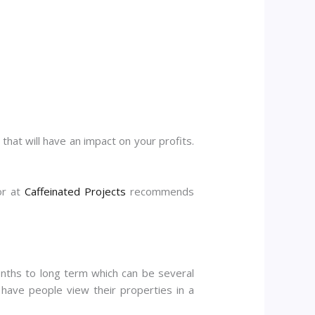
that will have an impact on your profits.
or at
Caffeinated Projects
recommends
months to long term which can be several
have people view their properties in a