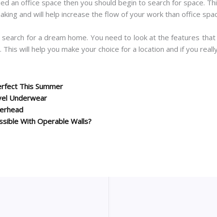
eed an office space then you should begin to search for space. T
aking and will help increase the flow of your work than office sp
a search for a dream home. You need to look at the features that
 This will help you make your choice for a location and if you reall
erfect This Summer
vel Underwear
terhead
ssible With Operable Walls?