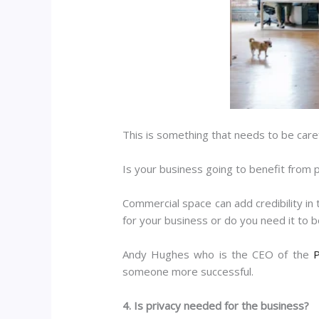
This is something that needs to be carefu
Is your business going to benefit from p
Commercial space can add credibility in 
for your business or do you need it to 
Andy Hughes who is the CEO of the
P
someone more successful.
4. Is privacy needed for the business?