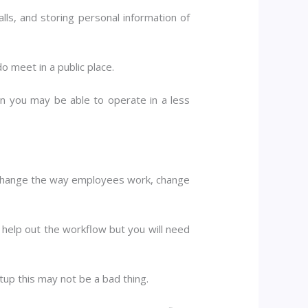
lls, and storing personal information of
do meet in a public place.
ern you may be able to operate in a less
o change the way employees work, change
 help out the workflow but you will need
tup this may not be a bad thing.